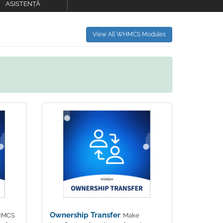
ASISTENȚĂ
View All WHMCS Modules
Ownership Transfer
WHMCS
: Make