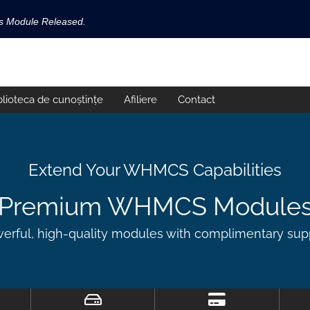
ls Module Released.
available now!
s released.
blioteca de cunoștințe
Afiliere
Contact
!
Extend Your WHMCS Capabilities
Premium WHMCS Module
erful, high-quality modules with complimentary sup