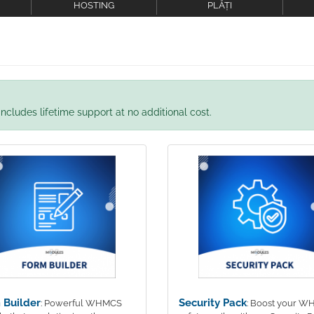
HOSTING
PLĂȚI
ncludes lifetime support at no additional cost.
 Builder
Security Pack
: Powerful WHMCS
: Boost your 