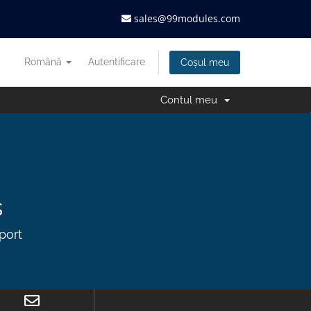
sales@99modules.com
Română
Autentificare
Coșul meu
Contul meu
s
port