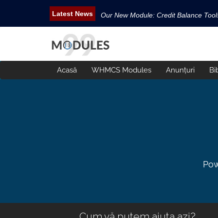
Our New Module: Credit Balance Too
New WHMCS module Security Pack is 
New WHMCS Geo Tools is released.
New WHMCS module Avatar Manager i
Acasă
WHMCS Modules
Anunțuri
Bi
Email Tracking WHMCS Now Available
Pow
Cum vă putem ajuta azi?