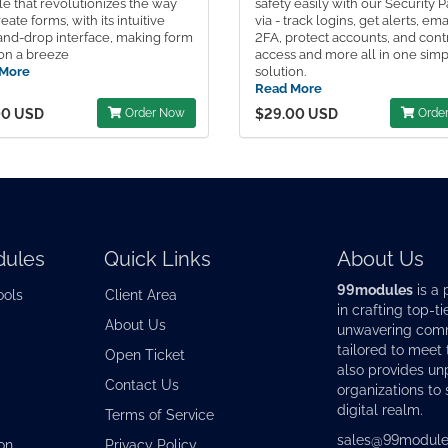
e that revolutionizes the way
safety easily with our Security 
eate forms, with its intuitive
via - track logins, get alerts, ema
and-drop interface, making form
2FA, protect accounts, and cont
on a breeze
access and more all in one sim
More
solution.
Read More
00 USD
Order Now
$29.00 USD
Orde
ules
Quick Links
About Us
99modules
is a 
ools
Client Area
in crafting top-ti
About Us
unwavering commi
tailored to meet
Open Ticket
also provides u
Contact Us
organizations to 
digital realm.
Terms of Service
sales@99module
on
Privacy Policy