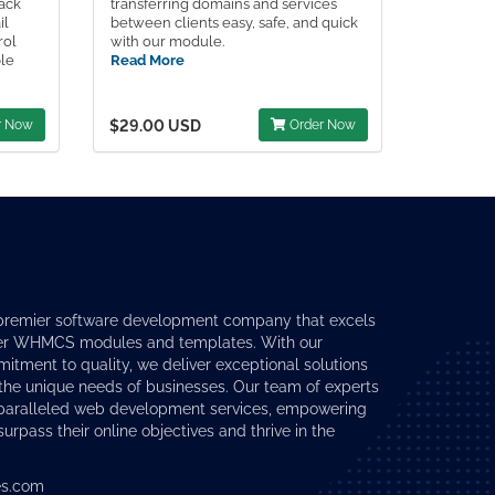
Pack
transferring domains and services
il
between clients easy, safe, and quick
rol
with our module.
ple
Read More
r Now
$29.00 USD
Order Now
premier software development company that excels
er
WHMCS modules
and templates. With our
tment to quality, we deliver exceptional solutions
 the unique needs of businesses. Our team of experts
nparalleled web development services, empowering
surpass their online objectives and thrive in the
s.com