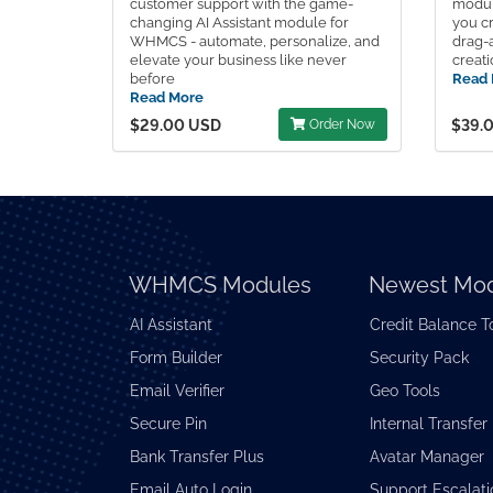
customer support with the game-
modul
changing AI Assistant module for
you cr
WHMCS - automate, personalize, and
drag-
elevate your business like never
creati
before
Read 
Read More
$29.00 USD
Order Now
$39.
WHMCS Modules
Newest Mod
AI Assistant
Credit Balance T
Form Builder
Security Pack
Email Verifier
Geo Tools
Secure Pin
Internal Transfer
Bank Transfer Plus
Avatar Manager
Email Auto Login
Support Escalati