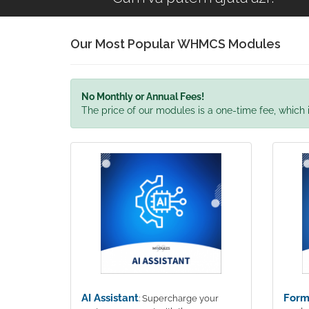
Our Most Popular WHMCS Modules
No Monthly or Annual Fees!
The price of our modules is a one-time fee, which i
AI Assistant
Form
: Supercharge your