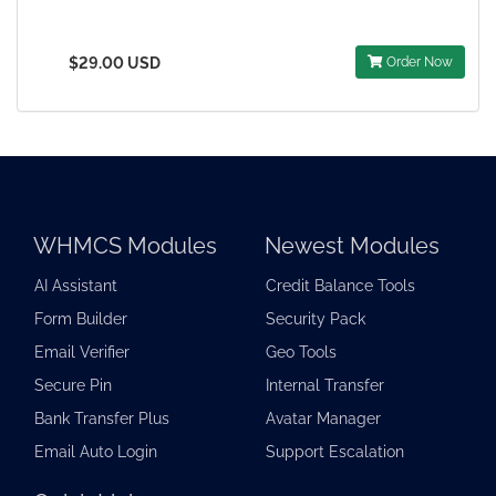
$29.00 USD
Order Now
WHMCS Modules
Newest Modules
AI Assistant
Credit Balance Tools
Form Builder
Security Pack
Email Verifier
Geo Tools
Secure Pin
Internal Transfer
Bank Transfer Plus
Avatar Manager
Email Auto Login
Support Escalation