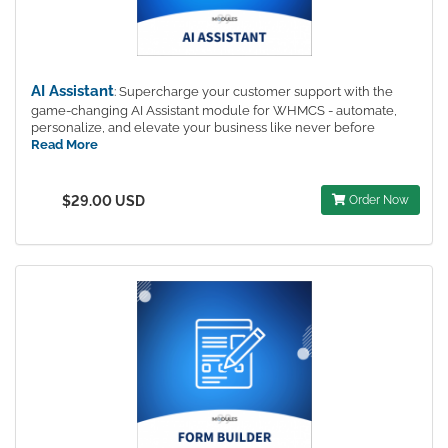
AI Assistant
: Supercharge your customer support with the
game-changing AI Assistant module for WHMCS - automate,
personalize, and elevate your business like never before
Read More
$29.00 USD
Order Now