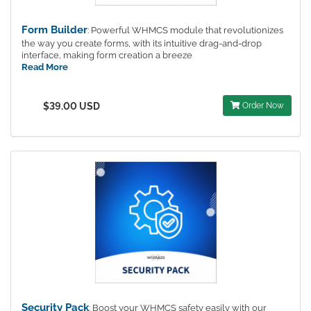
Form Builder
: Powerful WHMCS module that revolutionizes
the way you create forms, with its intuitive drag-and-drop
interface, making form creation a breeze
Read More
$39.00 USD
Order Now
Security Pack
: Boost your WHMCS safety easily with our