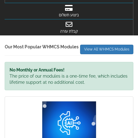
ביצוע תשלום
קבלת עזרה
Our Most Popular WHMCS Modules
View All WHMCS Modules
No Monthly or Annual Fees!
The price of our modules is a one-time fee, which includes
lifetime support at no additional cost.