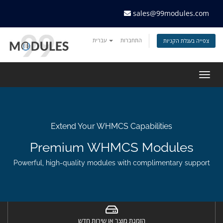
sales@99modules.com
עברית
התחברות
צפייה בעגלת הקניות
Togg
navig
Extend Your WHMCS Capabilities
Premium WHMCS Modules
Powerful, high-quality modules with complimentary support
הזמנת מוצר או שירות חדש