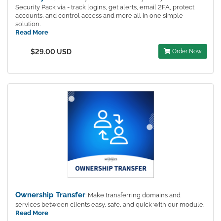
Security Pack via - track logins, get alerts, email 2FA, protect
accounts, and control access and more all in one simple
solution.
Read More
$29.00 USD
Order Now
Ownership Transfer
: Make transferring domains and
services between clients easy, safe, and quick with our module.
Read More