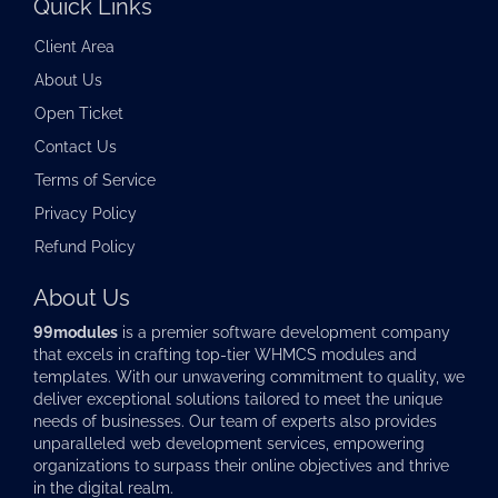
Quick Links
Client Area
About Us
Open Ticket
Contact Us
Terms of Service
Privacy Policy
Refund Policy
About Us
99modules
is a premier software development company
that excels in crafting top-tier
WHMCS modules
and
templates. With our unwavering commitment to quality, we
deliver exceptional solutions tailored to meet the unique
needs of businesses. Our team of experts also provides
unparalleled web development services, empowering
organizations to surpass their online objectives and thrive
in the digital realm.