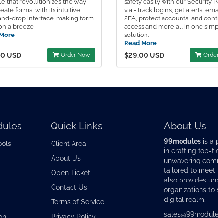
e that revolutionizes the way
safety easily with our Security 
eate forms, with its intuitive
via - track logins, get alerts, ema
and-drop interface, making form
2FA, protect accounts, and cont
on a breeze
access and more all in one sim
More
solution.
Read More
00 USD
Order Now
$29.00 USD
Orde
ules
Quick Links
About Us
99modules
is a 
ools
Client Area
in crafting top-ti
About Us
unwavering commi
tailored to meet
Open Ticket
also provides u
Contact Us
organizations to 
digital realm.
Terms of Service
sales@99module
on
Privacy Policy