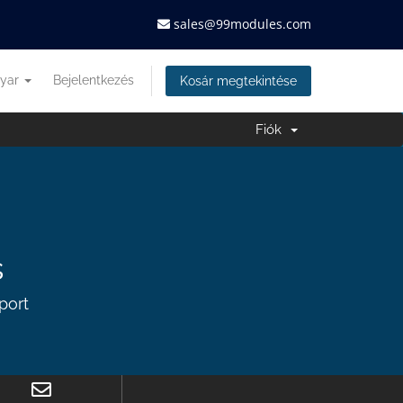
sales@99modules.com
yar
Bejelentkezés
Kosár megtekintése
Fiók
s
port