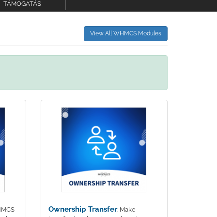
TÁMOGATÁS
View All WHMCS Modules
Ownership Transfer
WHMCS
: Make