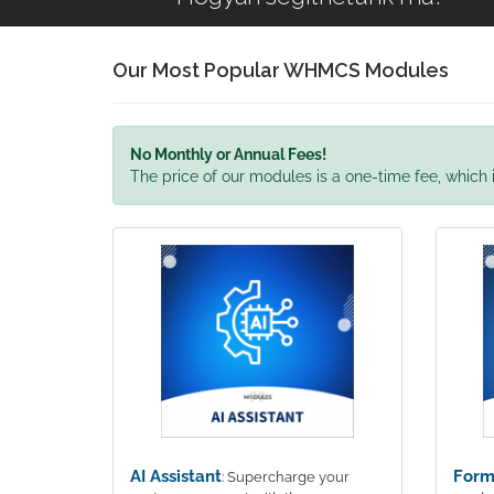
Our Most Popular WHMCS Modules
No Monthly or Annual Fees!
The price of our modules is a one-time fee, which i
AI Assistant
Form
: Supercharge your