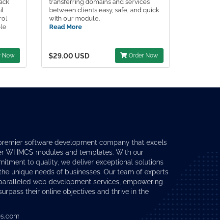
Pack
transferring domains and services
il
between clients easy, safe, and quick
rol
with our module.
ple
Read More
r Now
$29.00 USD
Order Now
premier software development company that excels
er
WHMCS modules
and templates. With our
tment to quality, we deliver exceptional solutions
 the unique needs of businesses. Our team of experts
nparalleled web development services, empowering
surpass their online objectives and thrive in the
s.com