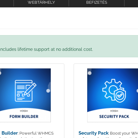
WEBTÁRHELY
BEFIZETÉS
ncludes lifetime support at no additional cost.
 Builder
Security Pack
: Powerful WHMCS
: Boost your 