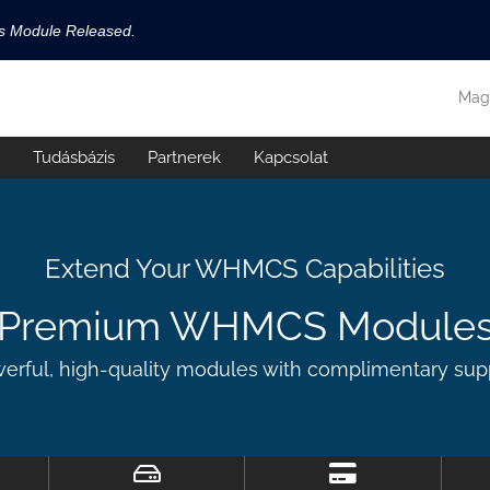
ls Module Released.
available now!
Mag
s released.
Tudásbázis
Partnerek
Kapcsolat
!
Extend Your WHMCS Capabilities
Premium WHMCS Module
erful, high-quality modules with complimentary sup