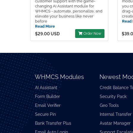
customer support with the game-
modul
changing AI Assistant module for
you cr
WHMCS - automate, personalize, and
drag-
elevate your business like never
creati
before
Read 
Read More
$29.00 USD
Order Now
$39.
WHMCS Modules
Newest Mod
AI Assistant
Credit Balance T
Form Builder
Security Pack
Email Verifier
Geo Tools
Secure Pin
Internal Transfer
Bank Transfer Plus
Avatar Manager
Email Auto Login
Support Escalati