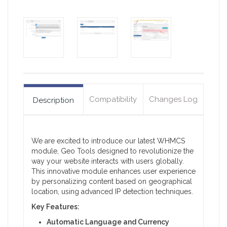
Compatibility
Changes Log
Description
We are excited to introduce our latest WHMCS
module, Geo Tools designed to revolutionize the
way your website interacts with users globally.
This innovative module enhances user experience
by personalizing content based on geographical
location, using advanced IP detection techniques.
Key Features:
Automatic Language and Currency