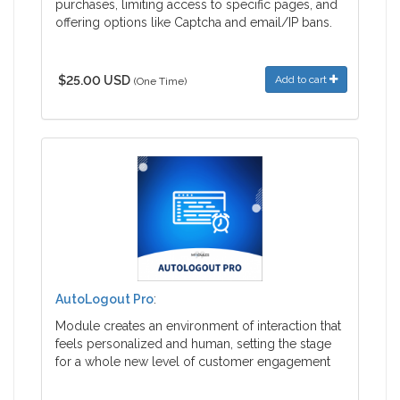
purchases, limiting access to specific pages, and
offering options like Captcha and email/IP bans.
$25.00 USD
Add to cart
(One Time)
AutoLogout Pro
:
Module creates an environment of interaction that
feels personalized and human, setting the stage
for a whole new level of customer engagement