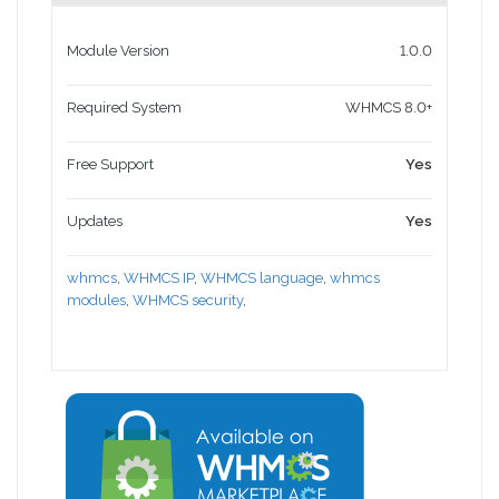
Module Version
1.0.0
Required System
WHMCS 8.0+
Free Support
Yes
Updates
Yes
whmcs
,
WHMCS IP
,
WHMCS language
,
whmcs
modules
,
WHMCS security
,