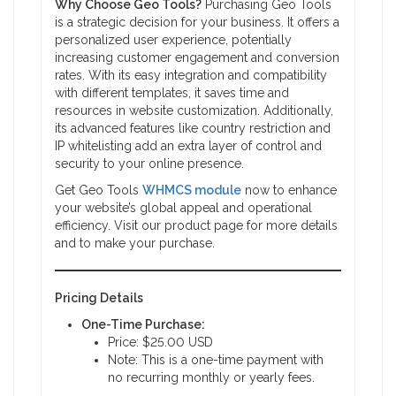
Why Choose Geo Tools?
Purchasing Geo Tools
is a strategic decision for your business. It offers a
personalized user experience, potentially
increasing customer engagement and conversion
rates. With its easy integration and compatibility
with different templates, it saves time and
resources in website customization. Additionally,
its advanced features like country restriction and
IP whitelisting add an extra layer of control and
security to your online presence.
Get Geo Tools
WHMCS module
now to enhance
your website’s global appeal and operational
efficiency. Visit our product page for more details
and to make your purchase.
Pricing Details
One-Time Purchase:
Price: $25.00 USD
Note: This is a one-time payment with
no recurring monthly or yearly fees.