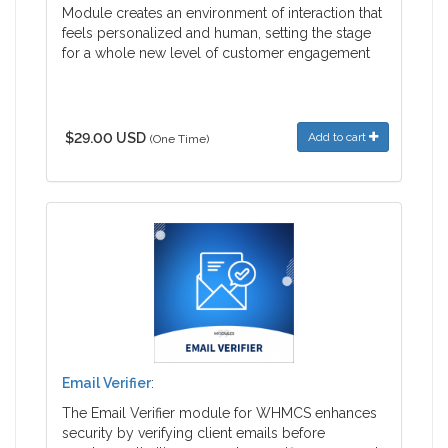
Module creates an environment of interaction that
feels personalized and human, setting the stage
for a whole new level of customer engagement
$29.00 USD
Add to cart
(One Time)
Email Verifier
:
The Email Verifier module for WHMCS enhances
security by verifying client emails before