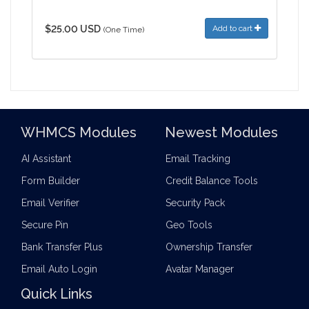
$25.00 USD
Add to cart
(One Time)
WHMCS Modules
Newest Modules
AI Assistant
Email Tracking
Form Builder
Credit Balance Tools
Email Verifier
Security Pack
Secure Pin
Geo Tools
Bank Transfer Plus
Ownership Transfer
Email Auto Login
Avatar Manager
Quick Links