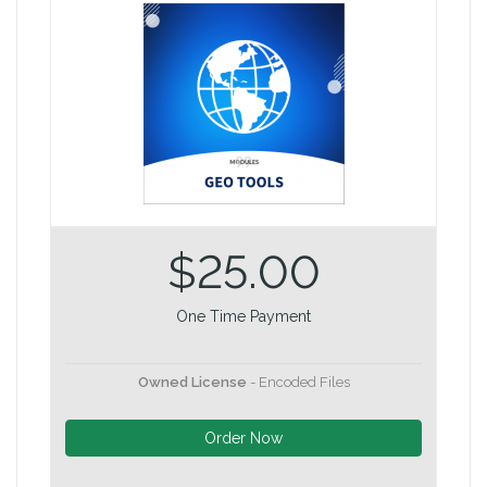
$25.00
One Time Payment
Owned License
- Encoded Files
Order Now