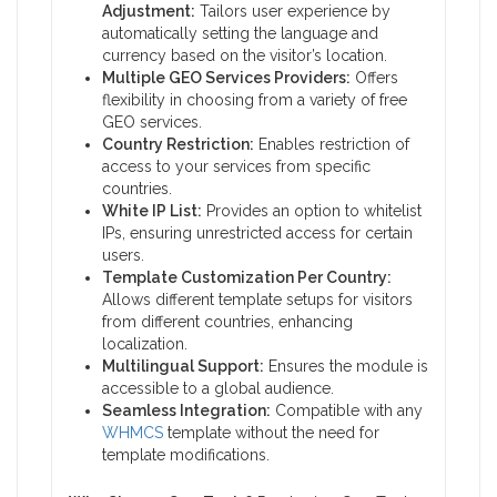
Adjustment:
Tailors user experience by
automatically setting the language and
currency based on the visitor’s location.
Multiple GEO Services Providers:
Offers
flexibility in choosing from a variety of free
GEO services.
Country Restriction:
Enables restriction of
access to your services from specific
countries.
White IP List:
Provides an option to whitelist
IPs, ensuring unrestricted access for certain
users.
Template Customization Per Country:
Allows different template setups for visitors
from different countries, enhancing
localization.
Multilingual Support:
Ensures the module is
accessible to a global audience.
Seamless Integration:
Compatible with any
WHMCS
template without the need for
template modifications.