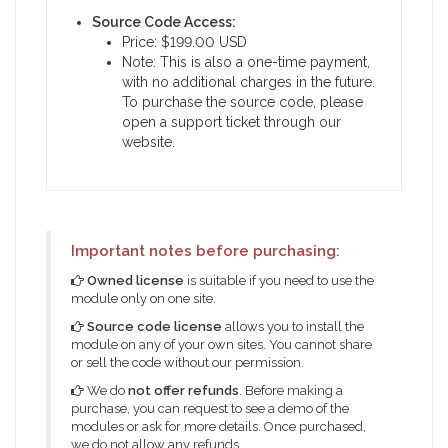
Source Code Access:
Price: $199.00 USD
Note: This is also a one-time payment,
with no additional charges in the future.
To purchase the source code, please
open a support ticket through our
website.
Important notes before purchasing:
Owned license
is suitable if you need to use the
module only on one site.
Source code license
allows you to install the
module on any of your own sites. You cannot share
or sell the code without our permission.
We do
not offer refunds
. Before making a
purchase, you can request to see a demo of the
modules or ask for more details. Once purchased,
we do not allow any refunds.