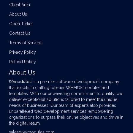
Client Area
About Us
Open Ticket
Contact Us
Terms of Service
Privacy Policy
Refund Policy
About Us
99modules
is a premier software development company
that excels in crafting top-tier
WHMCS modules
and
templates. With our unwavering commitment to quality, we
deliver exceptional solutions tailored to meet the unique
needs of businesses. Our team of experts also provides
unparalleled web development services, empowering
organizations to surpass their online objectives and thrive in
the digital realm.
sales@99modules.com