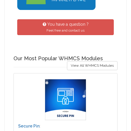
You have a question ?
Feel free and contact us
Our Most Popular WHMCS Modules
View All WHMCS Modules
Secure Pin
: