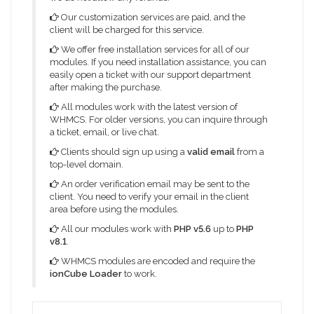
Our customization services are paid, and the
client will be charged for this service.
We offer free installation services for all of our
modules. If you need installation assistance, you can
easily open a ticket with our support department
after making the purchase.
All modules work with the latest version of
WHMCS. For older versions, you can inquire through
a ticket, email, or live chat.
Clients should sign up using a
valid email
from a
top-level domain.
An order verification email may be sent to the
client. You need to verify your email in the client
area before using the modules.
All our modules work with
PHP v5.6
up to
PHP
v8.1
.
WHMCS modules are encoded and require the
ionCube Loader
to work.