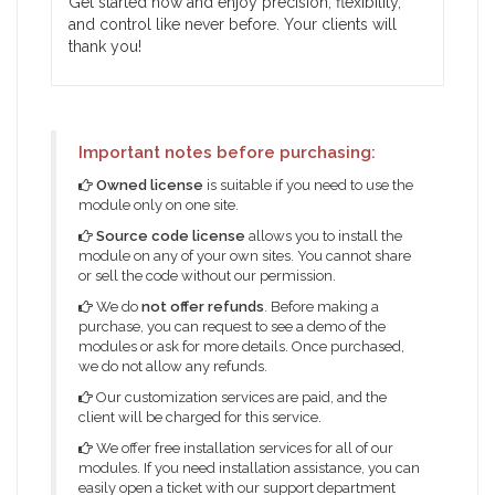
Get started now and enjoy precision, flexibility,
and control like never before. Your clients will
thank you!
Important notes before purchasing:
Owned license
is suitable if you need to use the
module only on one site.
Source code license
allows you to install the
module on any of your own sites. You cannot share
or sell the code without our permission.
We do
not offer refunds
. Before making a
purchase, you can request to see a demo of the
modules or ask for more details. Once purchased,
we do not allow any refunds.
Our customization services are paid, and the
client will be charged for this service.
We offer free installation services for all of our
modules. If you need installation assistance, you can
easily open a ticket with our support department