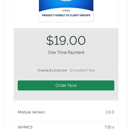
$19.00
One Time Payment
Owned License
- Encoded Files
Order Now
Module Version
1.0.0
WHMCS
7.10.x