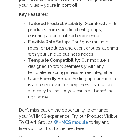
your rules – you’re in control!
Key Features:
Tailored Product Visibility:
Seamlessly hide
products from specific client groups,
ensuring a personalized experience.
Flexible Role Setup:
Configure multiple
roles for products and client groups, aligning
with your unique business needs.
Template Compatibility:
Our module is
designed to work seamlessly with any
template, ensuring a hassle-free integration.
User-Friendly Setup:
Setting up our module
is a breeze, even for beginners. It’s intuitive
and easy to use, so you can start benefiting
right away.
Don’t miss out on the opportunity to enhance
your WHMCS experience. Try our Product Visible
To Client Groups
WHMCS module
today and
take your control to the next level!