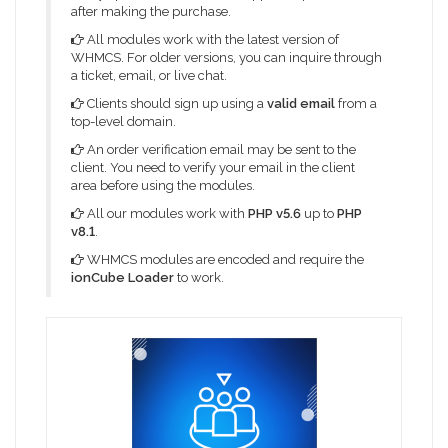
after making the purchase.
All modules work with the latest version of
WHMCS. For older versions, you can inquire through
a ticket, email, or live chat.
Clients should sign up using a
valid email
from a
top-level domain.
An order verification email may be sent to the
client. You need to verify your email in the client
area before using the modules.
All our modules work with
PHP v5.6
up to
PHP
v8.1
.
WHMCS modules are encoded and require the
ionCube Loader
to work.