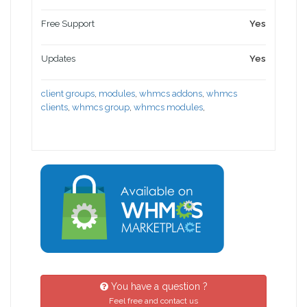
Free Support
Yes
Updates
Yes
client groups
,
modules
,
whmcs addons
,
whmcs
clients
,
whmcs group
,
whmcs modules
,
You have a question ?
Feel free and contact us