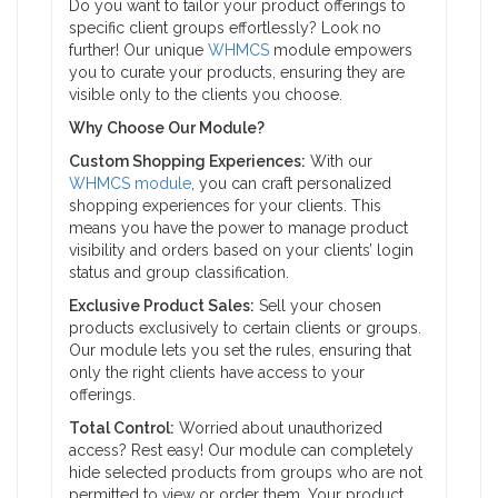
Do you want to tailor your product offerings to
specific client groups effortlessly? Look no
further! Our unique
WHMCS
module empowers
you to curate your products, ensuring they are
visible only to the clients you choose.
Why Choose Our Module?
Custom Shopping Experiences:
With our
WHMCS module
, you can craft personalized
shopping experiences for your clients. This
means you have the power to manage product
visibility and orders based on your clients’ login
status and group classification.
Exclusive Product Sales:
Sell your chosen
products exclusively to certain clients or groups.
Our module lets you set the rules, ensuring that
only the right clients have access to your
offerings.
Total Control:
Worried about unauthorized
access? Rest easy! Our module can completely
hide selected products from groups who are not
permitted to view or order them. Your product,