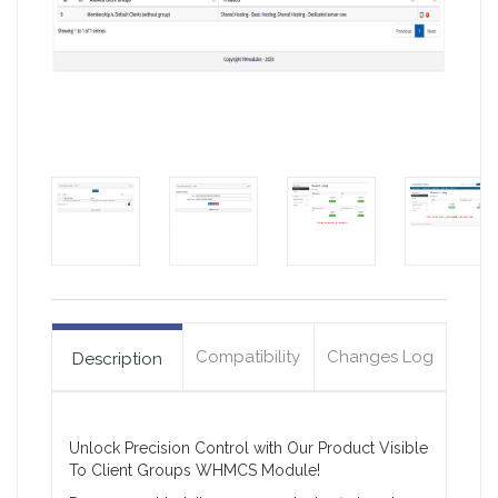
Compatibility
Changes Log
Description
Unlock Precision Control with Our Product Visible
To Client Groups WHMCS Module!