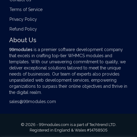
Terms of Service
Privacy Policy
Refund Policy
About Us
99modules
is a premier software development company
that excels in crafting top-tier
WHMCS modules
and
templates. With our unwavering commitment to quality, we
deliver exceptional solutions tailored to meet the unique
needs of businesses. Our team of experts also provides
unparalleled web development services, empowering
organizations to surpass their online objectives and thrive in
the digital realm.
sales@99modules.com
© 2026 - 99modules.com is a part of Techtrend LTD.
Registered in England & Wales #14768505