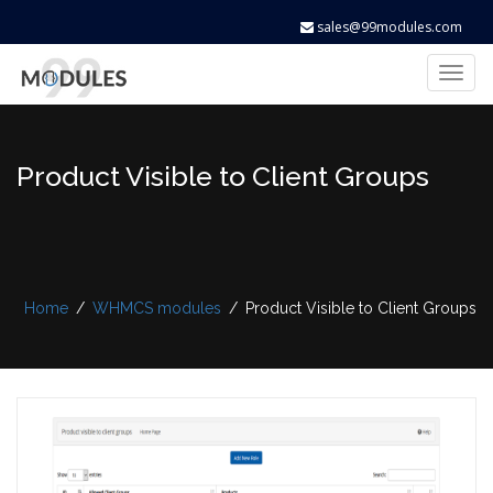
sales@99modules.com
Toggl
naviga
Product Visible to Client Groups
Home
/
WHMCS modules
/
Product Visible to Client Groups