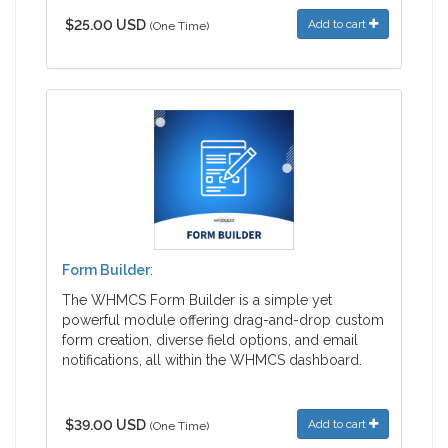
$25.00 USD
Add to cart
(One Time)
Form Builder
:
The WHMCS Form Builder is a simple yet
powerful module offering drag-and-drop custom
form creation, diverse field options, and email
notifications, all within the WHMCS dashboard.
$39.00 USD
Add to cart
(One Time)