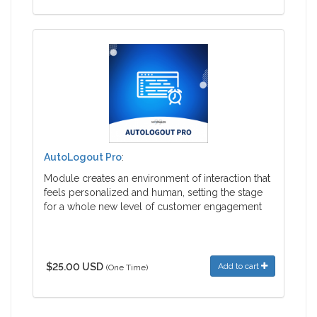
AutoLogout Pro
:
Module creates an environment of interaction that
feels personalized and human, setting the stage
for a whole new level of customer engagement
$25.00 USD
Add to cart
(One Time)