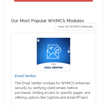
Our Most Popular WHMCS Modules
View All WHMCS Modules
Email Verifier
:
The Email Verifier module for WHMCS enhances
security by verifying client emails before
purchases, limiting access to specific pages, and
offering options like Captcha and email/IP bans.