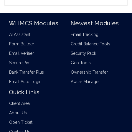
WHMCS Modules
Newest Modules
AI Assistant
Email Tracking
Form Builder
Credit Balance Tools
Email Verifier
Security Pack
Secure Pin
Geo Tools
Bank Transfer Plus
Ownership Transfer
Email Auto Login
Avatar Manager
Quick Links
Client Area
About Us
Open Ticket
Contact Us