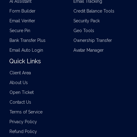
AI Assistant
Email Tracking
Form Builder
Credit Balance Tools
Email Verifier
Security Pack
Secure Pin
Geo Tools
Bank Transfer Plus
Ownership Transfer
Email Auto Login
Avatar Manager
Quick Links
Client Area
About Us
Open Ticket
Contact Us
Terms of Service
Privacy Policy
Refund Policy