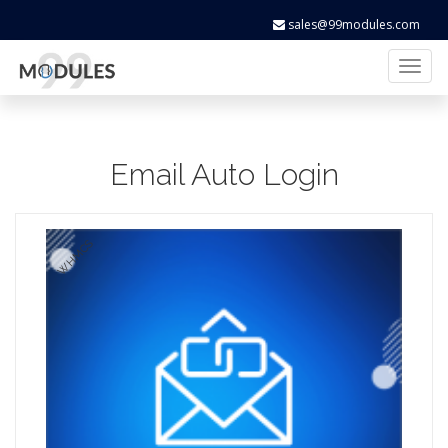
sales@99modules.com
Toggl
naviga
Email Auto Login
WHMCS