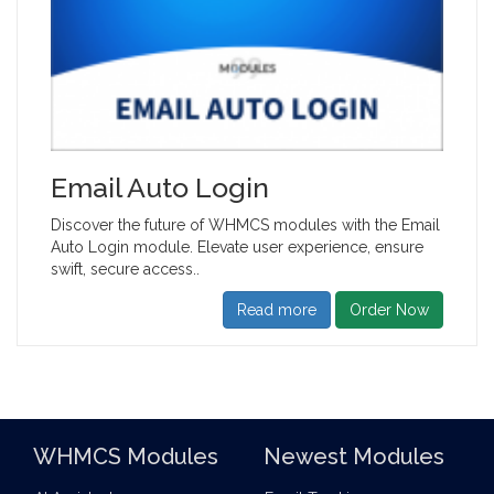
Email Auto Login
Discover the future of WHMCS modules with the Email
Auto Login module. Elevate user experience, ensure
swift, secure access..
Read more
Order Now
WHMCS Modules
Newest Modules