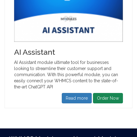
AI Assistant
AI Assistant module ultimate tool for businesses
looking to streamline their customer support and
communication. With this powerful module, you can
easily connect your WHMCS content to the state-of-
the-art ChatGPT API
Read more
Order Now