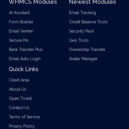
WHMCS Modules
Newest Modules
AI Assistant
Email Tracking
Form Builder
Credit Balance Tools
Email Verifier
Security Pack
Secure Pin
Geo Tools
Bank Transfer Plus
Ownership Transfer
Email Auto Login
Avatar Manager
Quick Links
Client Area
About Us
Open Ticket
Contact Us
Terms of Service
Privacy Policy