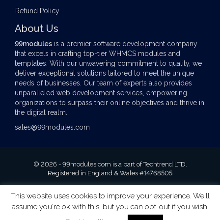
Refund Policy
About Us
99modules
is a premier software development company
that excels in crafting top-tier
WHMCS modules
and
templates. With our unwavering commitment to quality, we
deliver exceptional solutions tailored to meet the unique
needs of businesses. Our team of experts also provides
unparalleled web development services, empowering
organizations to surpass their online objectives and thrive in
the digital realm.
sales@99modules.com
© 2026 - 99modules.com is a part of Techtrend LTD.
Registered in England & Wales #14768505
This website uses cookies to improve your experience. We'll
assume you're ok with this, but you can opt-out if you wish.