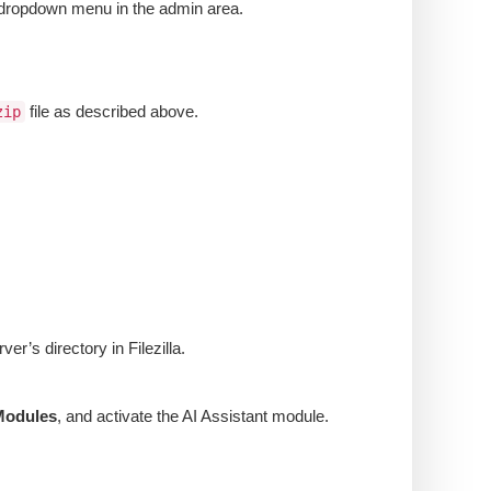
’ dropdown menu in the admin area.
file as described above.
zip
er’s directory in Filezilla.
Modules
, and activate the AI Assistant module.