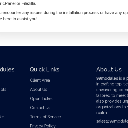
r cPanel or Filezilla.
ou encounter any issues during the installation process or have any qu
e here to assist you!
dules
Quick Links
About Us
99modules
is a 
Client Area
in crafting top-ti
ools
About Us
unwavering commi
tailored to meet
Open Ticket
also provides u
organizations to s
Contact Us
realm.
er
Terms of Service
sales@99modul
Privacy Policy