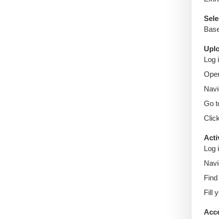
Sele
Base
Uplo
Log 
Ope
Navi
Go 
Clic
Acti
Log 
Navi
Find 
Fill
Acce