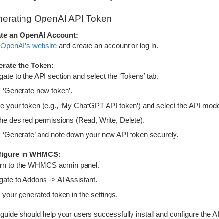
erating OpenAI API Token
te an OpenAI Account:
t
OpenAI’s website
and create an account or log in.
rate the Token:
gate to the API section and select the ‘Tokens’ tab.
k ‘Generate new token’.
 your token (e.g., ‘My ChatGPT API token’) and select the API model (e.
the desired permissions (Read, Write, Delete).
k ‘Generate’ and note down your new API token securely.
figure in WHMCS:
rn to the WHMCS admin panel.
gate to Addons -> AI Assistant.
t your generated token in the settings.
 guide should help your users successfully install and configure the