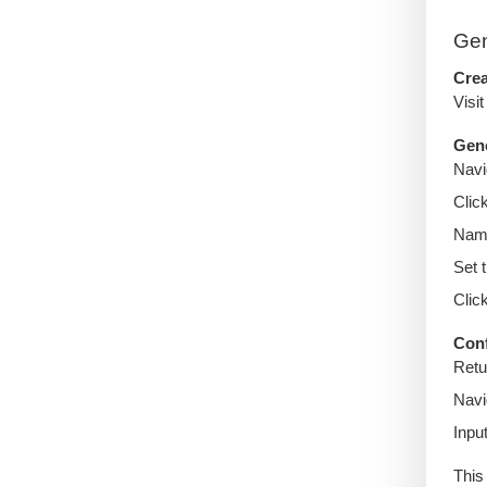
Gen
Crea
Visi
Gene
Navi
Clic
Name
Set 
Clic
Con
Retu
Navi
Inpu
This