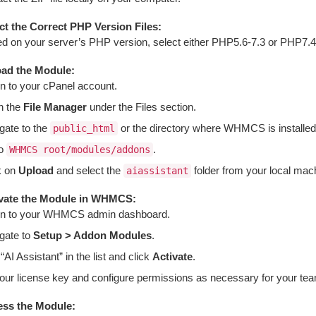
ct the Correct PHP Version Files:
d on your server’s PHP version, select either PHP5.6-7.3 or PHP7.4-8.
ad the Module:
in to your cPanel account.
n the
File Manager
under the Files section.
gate to the
or the directory where WHMCS is installed
public_html
to
.
WHMCS root/modules/addons
k on
Upload
and select the
folder from your local mach
aiassistant
vate the Module in WHMCS:
in to your WHMCS admin dashboard.
gate to
Setup > Addon Modules
.
“AI Assistant” in the list and click
Activate
.
 your license key and configure permissions as necessary for your te
ss the Module: