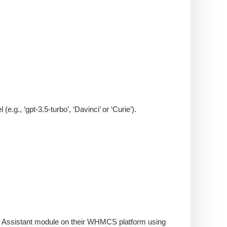
g., ‘gpt-3.5-turbo’, ‘Davinci’ or ‘Curie’).
 AI Assistant module on their WHMCS platform using