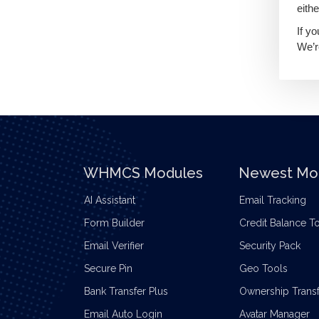
eithe
If y
We’r
WHMCS Modules
Newest Mo
AI Assistant
Email Tracking
Form Builder
Credit Balance T
Email Verifier
Security Pack
Secure Pin
Geo Tools
Bank Transfer Plus
Ownership Transf
Email Auto Login
Avatar Manager