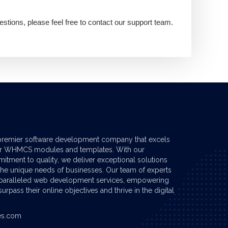
estions, please feel free to contact our support team.
premier software development company that excels
er
WHMCS modules
and templates. With our
tment to quality, we deliver exceptional solutions
 the unique needs of businesses. Our team of experts
nparalleled web development services, empowering
urpass their online objectives and thrive in the digital
es.com