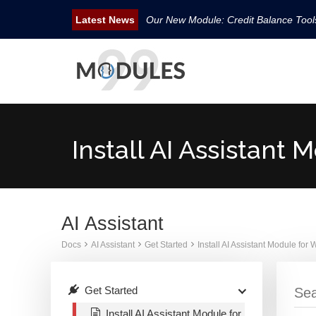
Our New Module: Credit Balance Too
New WHMCS module Security Pack is 
New WHMCS Geo Tools is released.
New WHMCS module Avatar Manager i
Email Tracking WHMCS Now Available
Install AI Assistan
AI Assistant
Docs
AI Assistant
Get Started
Install AI Assistant Module fo
Get Started
Install AI Assistant Module for