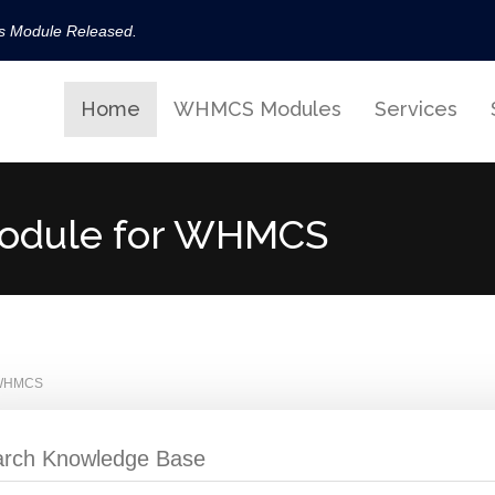
ls Module Released.
available now!
Home
WHMCS Modules
Services
s released.
!
t Module for WHMCS
r WHMCS