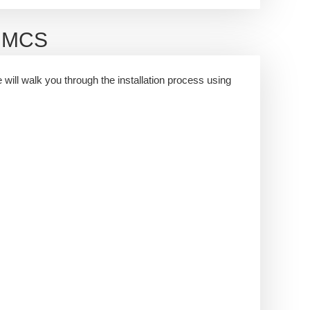
WHMCS
e will walk you through the installation process using