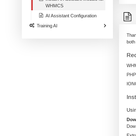
WHMCS
AI Assistant Configuration
Training AI
Than
both
Req
WHMC
PHP 
IONC
Ins
Usi
Down
Down
Extr