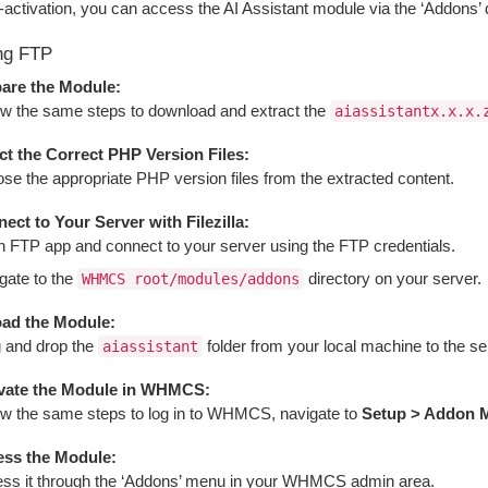
-activation, you can access the AI Assistant module via the ‘Addons
ng FTP
are the Module:
ow the same steps to download and extract the
aiassistantx.x.x.
ct the Correct PHP Version Files:
se the appropriate PHP version files from the extracted content.
ect to Your Server with Filezilla:
 FTP app and connect to your server using the FTP credentials.
gate to the
directory on your server.
WHMCS root/modules/addons
ad the Module:
 and drop the
folder from your local machine to the serv
aiassistant
vate the Module in WHMCS:
ow the same steps to log in to WHMCS, navigate to
Setup > Addon 
ss the Module:
ss it through the ‘Addons’ menu in your WHMCS admin area.