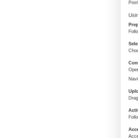
Post
Usi
Prep
Foll
Sele
Choo
Conn
Open
Navi
Uplo
Drag
Acti
Foll
Acce
Acce