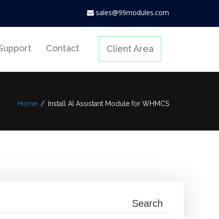
sales@99modules.com
Support
Contact
Client Area
Home
/
Install AI Assistant Module for WHMCS