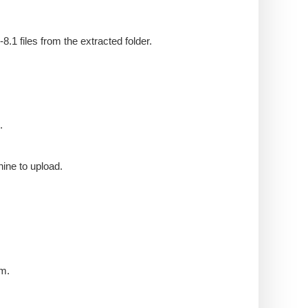
1 files from the extracted folder.
.
ine to upload.
am.