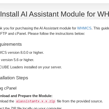
Install AI Assistant Module for 
k you for purchasing the AI Assistant module for
WHMCS
. This guid
 FTP and cPanel. Please follow the instructions below:
uirements
S version 8.0.0 or higher.
version 5.6 or higher.
UBE Loaders installed on your server.
tallation Steps
ng cPanel
load and Prepare the Module:
load the
file from the provided source.
aiassistantx.x.x.zip
act the ZIP file locally on your computer.