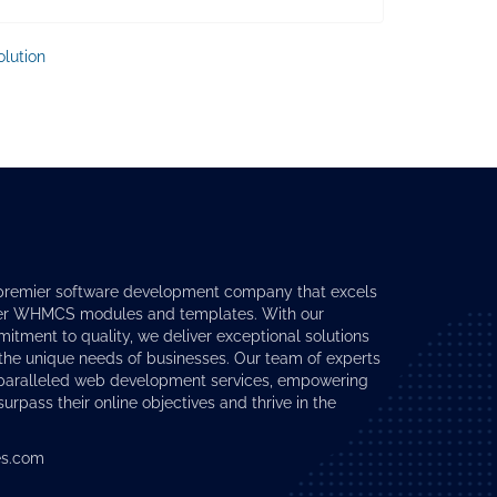
lution
premier software development company that excels
er
WHMCS modules
and templates. With our
tment to quality, we deliver exceptional solutions
 the unique needs of businesses. Our team of experts
nparalleled web development services, empowering
surpass their online objectives and thrive in the
s.com