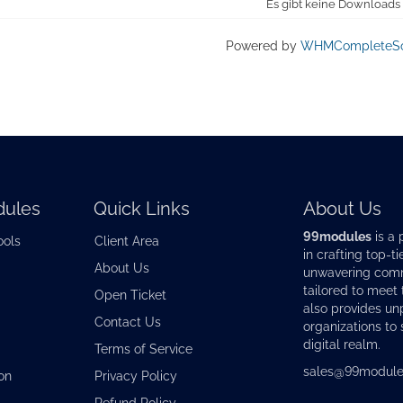
Es gibt keine Downloads
Powered by
WHMCompleteSo
ules
Quick Links
About Us
99modules
is a 
ools
Client Area
in crafting top-ti
About Us
unwavering commi
tailored to meet
Open Ticket
also provides u
Contact Us
organizations to 
digital realm.
Terms of Service
sales@99module
on
Privacy Policy