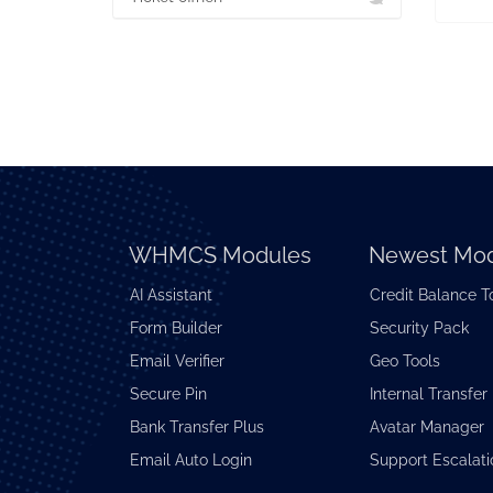
WHMCS Modules
Newest Mod
AI Assistant
Credit Balance T
Form Builder
Security Pack
Email Verifier
Geo Tools
Secure Pin
Internal Transfer
Bank Transfer Plus
Avatar Manager
Email Auto Login
Support Escalati