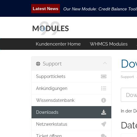
Our New Module: Credit Balance Too
New WHMCS module Security Pack is 
New WHMCS Geo Tools is released.
New WHMCS module Avatar Manager i
Kundencenter Home
WHMCS Modules
Email Tracking WHMCS Now Available
Do
Support
Supporttickets
Support
Ankündigungen
Wissensdatenbank
In der D
Downloads
Dat
Netzwerkstatus
Ticket öffnen