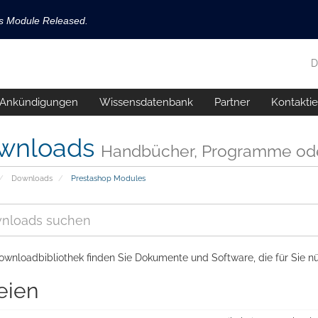
ls Module Released.
available now!
D
s released.
Ankündigungen
Wissensdatenbank
Partner
Kontaktie
!
wnloads
Handbücher, Programme ode
Downloads
Prestashop Modules
ownloadbibliothek finden Sie Dokumente und Software, die für Sie nü
eien