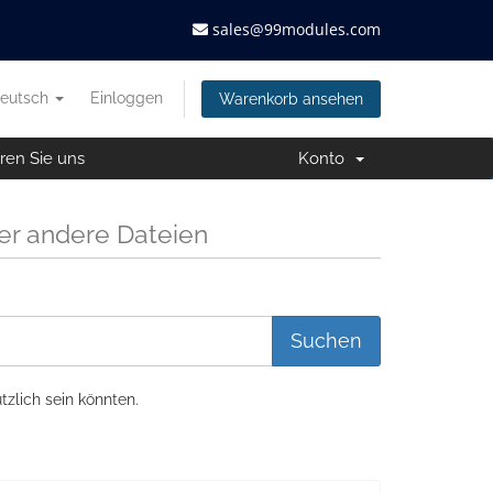
sales@99modules.com
eutsch
Einloggen
Warenkorb ansehen
ren Sie uns
Konto
r andere Dateien
tzlich sein könnten.