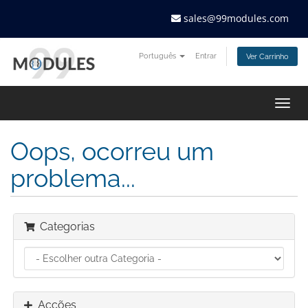
sales@99modules.com
Português
Entrar
Ver Carrinho
Togg
navig
Oops, ocorreu um
problema...
Categorias
Acções