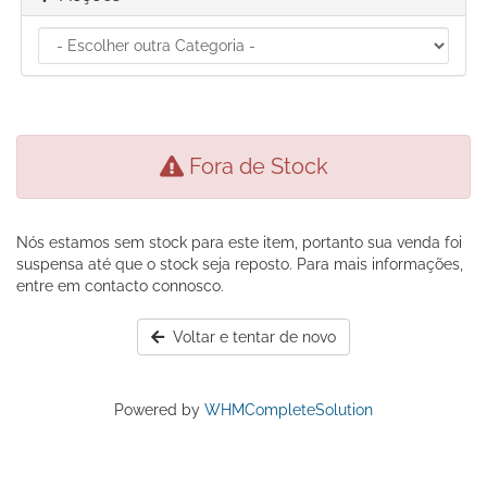
Fora de Stock
Nós estamos sem stock para este item, portanto sua venda foi
suspensa até que o stock seja reposto. Para mais informações,
entre em contacto connosco.
Voltar e tentar de novo
Powered by
WHMCompleteSolution