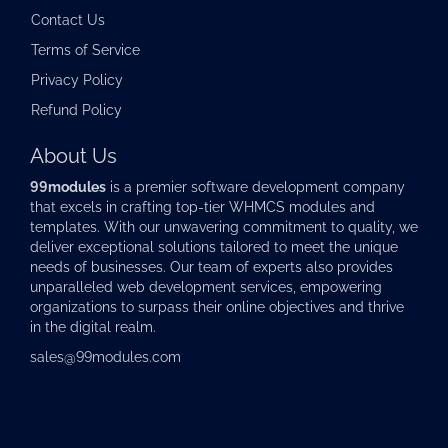
Contact Us
Terms of Service
Privacy Policy
Refund Policy
About Us
99modules
is a premier software development company
that excels in crafting top-tier
WHMCS modules
and
templates. With our unwavering commitment to quality, we
deliver exceptional solutions tailored to meet the unique
needs of businesses. Our team of experts also provides
unparalleled web development services, empowering
organizations to surpass their online objectives and thrive
in the digital realm.
sales@99modules.com