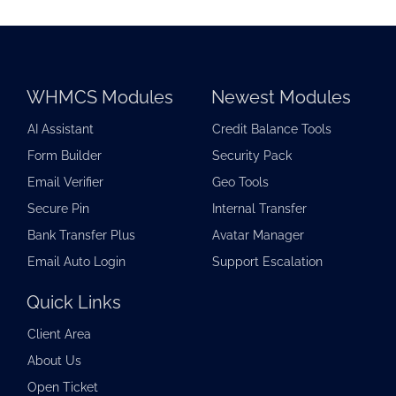
WHMCS Modules
Newest Modules
AI Assistant
Credit Balance Tools
Form Builder
Security Pack
Email Verifier
Geo Tools
Secure Pin
Internal Transfer
Bank Transfer Plus
Avatar Manager
Email Auto Login
Support Escalation
Quick Links
Client Area
About Us
Open Ticket