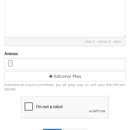
lines: 0 words: 0
salvo
Anexos
Adicionar Mais
Extensões de arquivos permitidas: .jpg, .gif, .jpeg, .png, .txt, .pdf, .pptx (Max file size:
256MB)