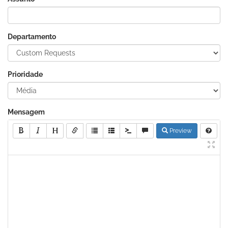
Departamento
Prioridade
Mensagem
Preview