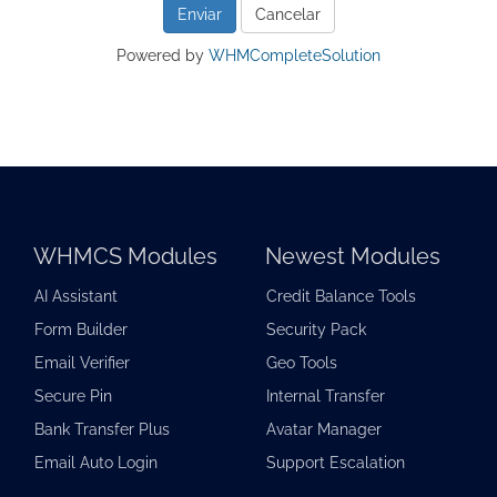
Cancelar
Powered by
WHMCompleteSolution
WHMCS Modules
Newest Modules
AI Assistant
Credit Balance Tools
Form Builder
Security Pack
Email Verifier
Geo Tools
Secure Pin
Internal Transfer
Bank Transfer Plus
Avatar Manager
Email Auto Login
Support Escalation