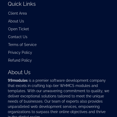
Quick Links
Client Area
About Us
Open Ticket
Contact Us
Terms of Service
Privacy Policy
Refund Policy
About Us
99modules
is a premier software development company
that excels in crafting top-tier
WHMCS modules
and
templates. With our unwavering commitment to quality, we
deliver exceptional solutions tailored to meet the unique
needs of businesses. Our team of experts also provides
unparalleled web development services, empowering
organizations to surpass their online objectives and thrive