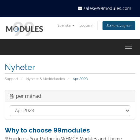
sales@99modules.com
Svenska
Logga in
Se kundvagnen
Togg
navig
Nyheter
Support
Nyheter & Meddelanden
Apr 2023
per månad
Why to choose 99modules
99modules: Your Partner in WHMCS Modules and Theme