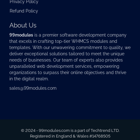
Privacy Policy
Refund Policy
About Us
99modules
is a premier software development company
that excels in crafting top-tier
WHMCS modules
and
templates. With our unwavering commitment to quality, we
deliver exceptional solutions tailored to meet the unique
needs of businesses. Our team of experts also provides
unparalleled web development services, empowering
organizations to surpass their online objectives and thrive
in the digital realm.
sales@99modules.com
© 2024 - 99modules.com is a part of Techtrend LTD.
Registered in England & Wales #14768505