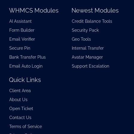
WHMCS Modules
Newest Modules
AI Assistant
Credit Balance Tools
Form Builder
Security Pack
Email Verifier
Geo Tools
Secure Pin
Internal Transfer
Bank Transfer Plus
Avatar Manager
Email Auto Login
Support Escalation
Quick Links
Client Area
About Us
Open Ticket
Contact Us
Terms of Service