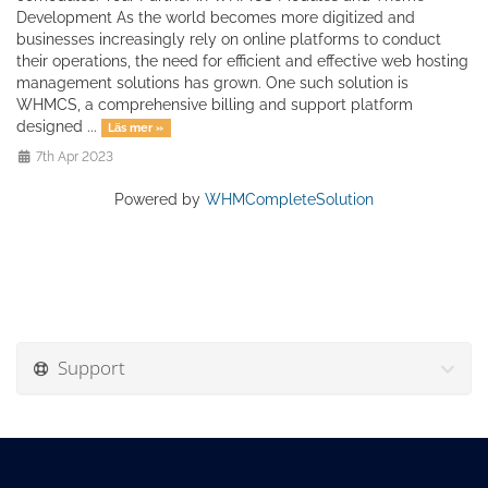
Development As the world becomes more digitized and
businesses increasingly rely on online platforms to conduct
their operations, the need for efficient and effective web hosting
management solutions has grown. One such solution is
WHMCS, a comprehensive billing and support platform
designed ...
Läs mer »
7th Apr 2023
Powered by
WHMCompleteSolution
Support