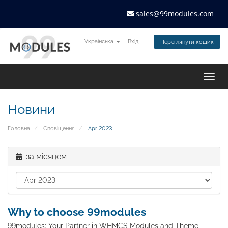
sales@99modules.com
Українська
Вхід
Переглянути кошик
Togg
navig
Новини
Головна
Сповіщення
Apr 2023
за місяцем
Why to choose 99modules
99modules: Your Partner in WHMCS Modules and Theme