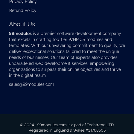
Privacy Policy
Refund Policy
About Us
99modules
is a premier software development company
that excels in crafting top-tier
WHMCS modules
and
templates. With our unwavering commitment to quality, we
deliver exceptional solutions tailored to meet the unique
needs of businesses. Our team of experts also provides
unparalleled web development services, empowering
organizations to surpass their online objectives and thrive
in the digital realm.
sales@99modules.com
© 2024 - 99modules.com is a part of Techtrend LTD.
Registered in England & Wales #14768505