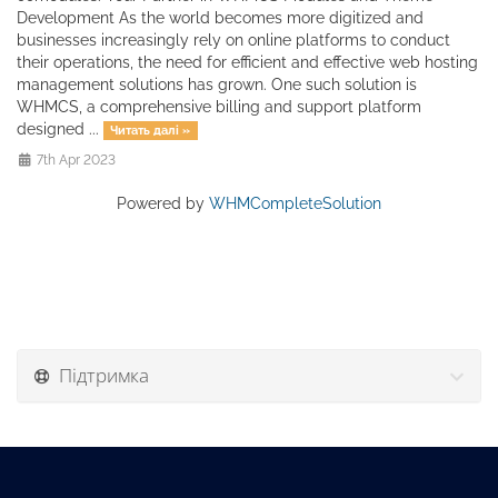
Development As the world becomes more digitized and
businesses increasingly rely on online platforms to conduct
their operations, the need for efficient and effective web hosting
management solutions has grown. One such solution is
WHMCS, a comprehensive billing and support platform
designed ...
Читать далі »
7th Apr 2023
Powered by
WHMCompleteSolution
Підтримка