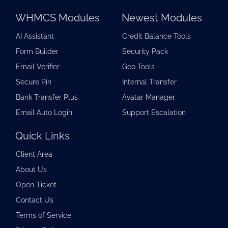
WHMCS Modules
Newest Modules
AI Assistant
Credit Balance Tools
Form Builder
Security Pack
Email Verifier
Geo Tools
Secure Pin
Internal Transfer
Bank Transfer Plus
Avatar Manager
Email Auto Login
Support Escalation
Quick Links
Client Area
About Us
Open Ticket
Contact Us
Terms of Service