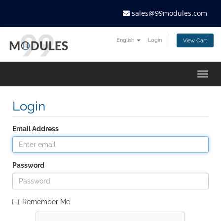
sales@99modules.com
English
Login
View Cart
Togg
navig
Login
Email Address
Password
Remember Me