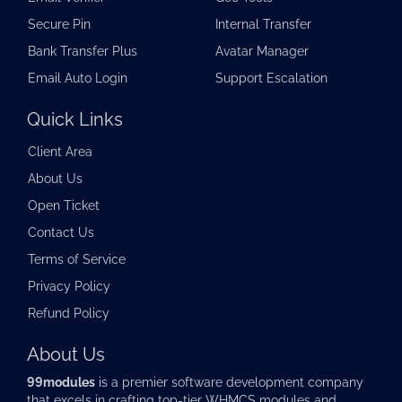
Secure Pin
Internal Transfer
Bank Transfer Plus
Avatar Manager
Email Auto Login
Support Escalation
Quick Links
Client Area
About Us
Open Ticket
Contact Us
Terms of Service
Privacy Policy
Refund Policy
About Us
99modules
is a premier software development company
that excels in crafting top-tier
WHMCS modules
and