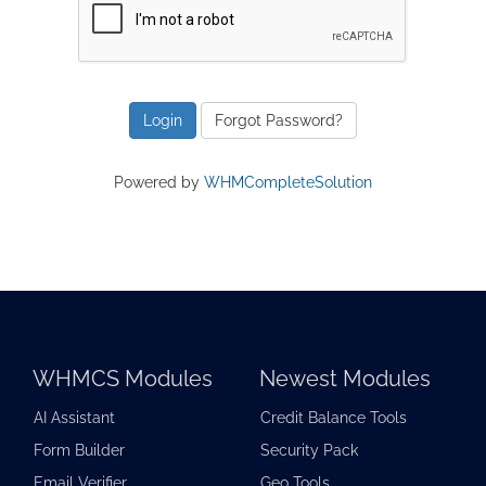
Forgot Password?
Powered by
WHMCompleteSolution
WHMCS Modules
Newest Modules
AI Assistant
Credit Balance Tools
Form Builder
Security Pack
Email Verifier
Geo Tools