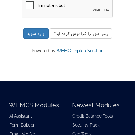
رمز عبور را فراموش کرده اید؟
Powered by
WHMCompleteSolution
WHMCS Modules
Newest Modules
AI Assistant
Credit Balance Tools
Form Builder
Security Pack
Email Verifier
Geo Tools