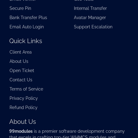
Secure Pin
Internal Transfer
Bank Transfer Plus
Avatar Manager
Email Auto Login
Support Escalation
Quick Links
Client Area
About Us
Open Ticket
Contact Us
Terms of Service
Privacy Policy
Refund Policy
About Us
99modules
is a premier software development company
that excels in crafting top-tier
WHMCS modules
and