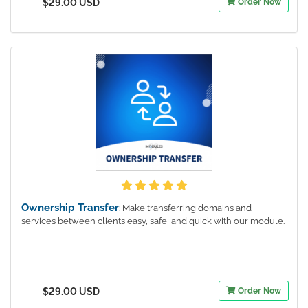
$29.00 USD
Order Now
Ownership Transfer
: Make transferring domains and
services between clients easy, safe, and quick with our module.
$29.00 USD
Order Now