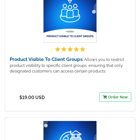
Product Visible To Client Groups
: Allows you to restrict
product visibility to specific client groups, ensuring that only
designated customers can access certain products.
$19.00 USD
Order Now