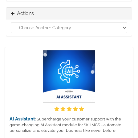
Actions
AI Assistant
: Supercharge your customer support with the
game-changing AI Assistant module for WHMCS - automate,
personalize, and elevate your business like never before