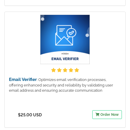
Email Verifier
: Optimizes email verification processes,
offering enhanced security and reliability by validating user
email address and ensuring accurate communication
$25.00 USD
Order Now