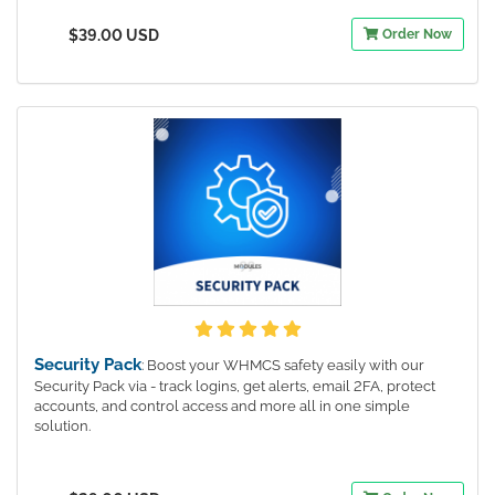
$39.00 USD
Order Now
Security Pack
: Boost your WHMCS safety easily with our
Security Pack via - track logins, get alerts, email 2FA, protect
accounts, and control access and more all in one simple
solution.