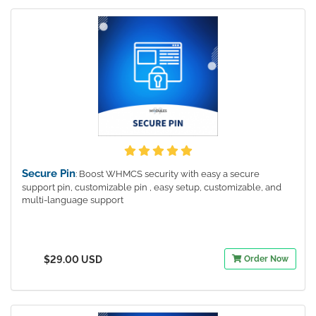
Secure Pin
: Boost WHMCS security with easy a secure
support pin, customizable pin , easy setup, customizable, and
multi-language support
$29.00 USD
Order Now