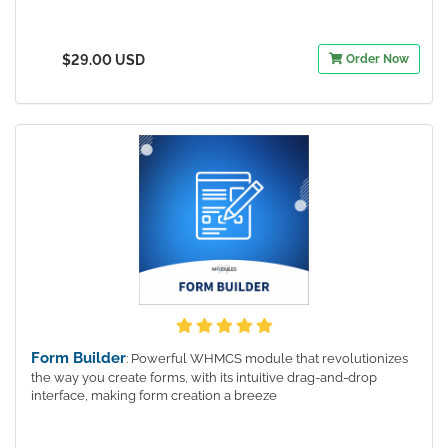
$29.00 USD
Order Now
Form Builder
: Powerful WHMCS module that revolutionizes
the way you create forms, with its intuitive drag-and-drop
interface, making form creation a breeze