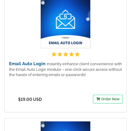
Email Auto Login
: Instantly enhance client convenience with
the Email Auto Login module – one-click secure access without
the hassle of entering emails or passwords!
$19.00 USD
Order Now