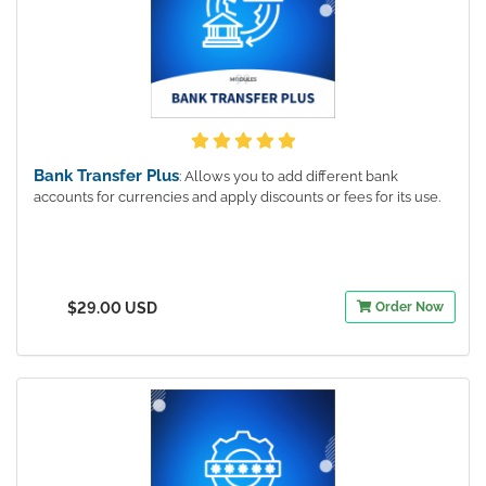
Bank Transfer Plus
: Allows you to add different bank
accounts for currencies and apply discounts or fees for its use.
$29.00 USD
Order Now