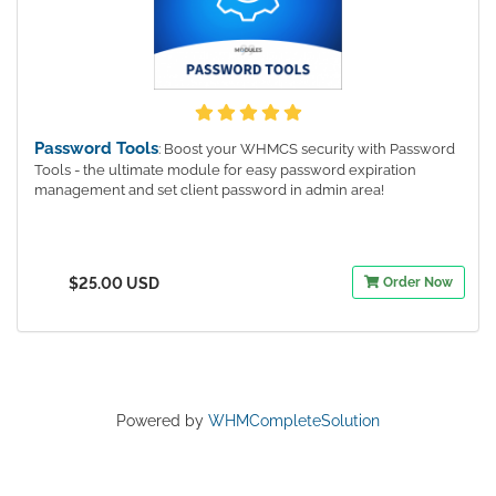
Password Tools
: Boost your WHMCS security with Password
Tools - the ultimate module for easy password expiration
management and set client password in admin area!
$25.00 USD
Order Now
Powered by
WHMCompleteSolution