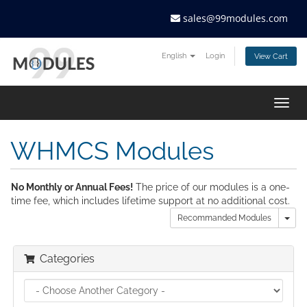
sales@99modules.com
English
Login
View Cart
Togg
navig
WHMCS Modules
No Monthly or Annual Fees!
The price of our modules is a one-
time fee, which includes lifetime support at no additional cost.
Tog
Recommanded Modules
Categories