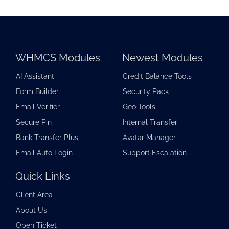
WHMCS Modules
Newest Modules
AI Assistant
Credit Balance Tools
Form Builder
Security Pack
Email Verifier
Geo Tools
Secure Pin
Internal Transfer
Bank Transfer Plus
Avatar Manager
Email Auto Login
Support Escalation
Quick Links
Client Area
About Us
Open Ticket