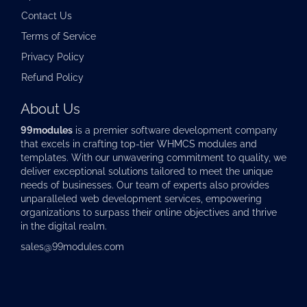
Contact Us
Terms of Service
Privacy Policy
Refund Policy
About Us
99modules
is a premier software development company
that excels in crafting top-tier
WHMCS modules
and
templates. With our unwavering commitment to quality, we
deliver exceptional solutions tailored to meet the unique
needs of businesses. Our team of experts also provides
unparalleled web development services, empowering
organizations to surpass their online objectives and thrive
in the digital realm.
sales@99modules.com