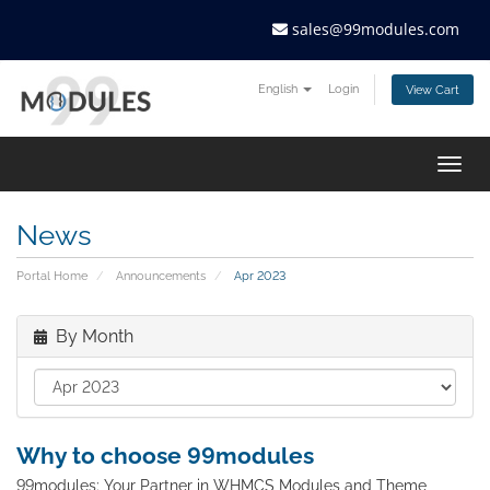
sales@99modules.com
English
Login
View Cart
Togg
navig
News
Portal Home
Announcements
Apr 2023
By Month
Why to choose 99modules
99modules: Your Partner in WHMCS Modules and Theme