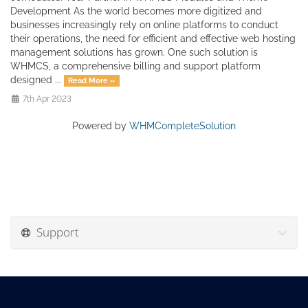
Development As the world becomes more digitized and
businesses increasingly rely on online platforms to conduct
their operations, the need for efficient and effective web hosting
management solutions has grown. One such solution is
WHMCS, a comprehensive billing and support platform
designed ...
Read More »
7th Apr 2023
Powered by
WHMCompleteSolution
Support