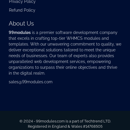
Privacy Policy
Refund Policy
About Us
99modules
is a premier software development company
that excels in crafting top-tier
WHMCS modules
and
templates. With our unwavering commitment to quality, we
deliver exceptional solutions tailored to meet the unique
needs of businesses. Our team of experts also provides
unparalleled web development services, empowering
organizations to surpass their online objectives and thrive
in the digital realm.
sales@99modules.com
© 2024 - 99modules.com is a part of Techtrend LTD.
Registered in England & Wales #14768505