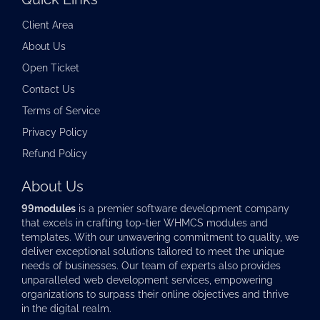
Client Area
About Us
Open Ticket
Contact Us
Terms of Service
Privacy Policy
Refund Policy
About Us
99modules
is a premier software development company
that excels in crafting top-tier
WHMCS modules
and
templates. With our unwavering commitment to quality, we
deliver exceptional solutions tailored to meet the unique
needs of businesses. Our team of experts also provides
unparalleled web development services, empowering
organizations to surpass their online objectives and thrive
in the digital realm.