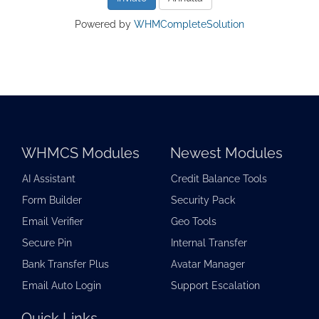
Powered by
WHMCompleteSolution
WHMCS Modules
Newest Modules
AI Assistant
Credit Balance Tools
Form Builder
Security Pack
Email Verifier
Geo Tools
Secure Pin
Internal Transfer
Bank Transfer Plus
Avatar Manager
Email Auto Login
Support Escalation
Quick Links