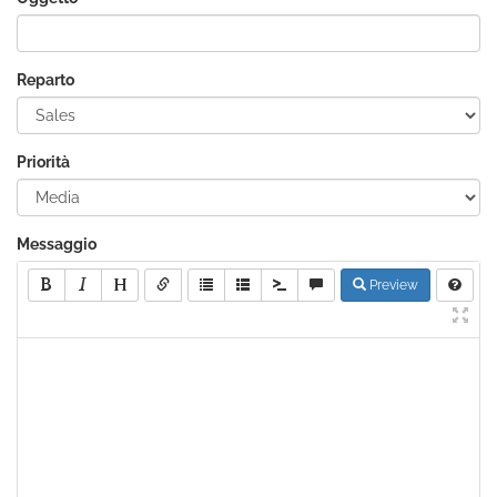
Reparto
Priorità
Messaggio
Preview