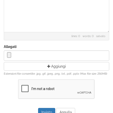
lines: 0 words: 0
salvato
Allegati
Aggiungi
Estensioni file consentite: .jpg, .gif, .jpeg, .png, .txt, .pdf, .pptx (Max file size: 256MB)
Annulla