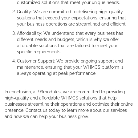
customized solutions that meet your unique needs.
Quality: We are committed to delivering high-quality
solutions that exceed your expectations, ensuring that
your business operations are streamlined and efficient.
Affordability: We understand that every business has
different needs and budgets, which is why we offer
affordable solutions that are tailored to meet your
specific requirements.
Customer Support: We provide ongoing support and
maintenance, ensuring that your WHMCS platform is
always operating at peak performance.
In conclusion, at 99modules, we are committed to providing
high-quality and affordable WHMCS solutions that help
businesses streamline their operations and optimize their online
presence. Contact us today to learn more about our services
and how we can help your business grow.