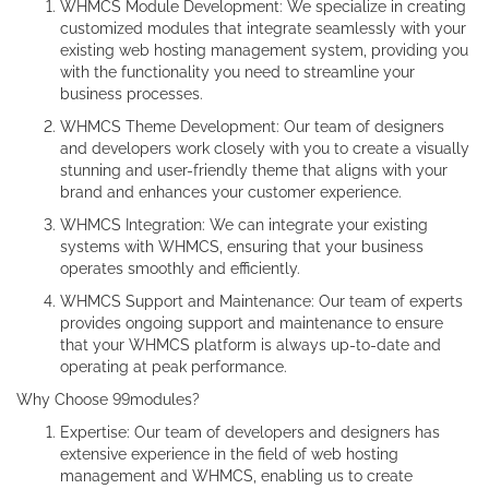
WHMCS Module Development: We specialize in creating
customized modules that integrate seamlessly with your
existing web hosting management system, providing you
with the functionality you need to streamline your
business processes.
WHMCS Theme Development: Our team of designers
and developers work closely with you to create a visually
stunning and user-friendly theme that aligns with your
brand and enhances your customer experience.
WHMCS Integration: We can integrate your existing
systems with WHMCS, ensuring that your business
operates smoothly and efficiently.
WHMCS Support and Maintenance: Our team of experts
provides ongoing support and maintenance to ensure
that your WHMCS platform is always up-to-date and
operating at peak performance.
Why Choose 99modules?
Expertise: Our team of developers and designers has
extensive experience in the field of web hosting
management and WHMCS, enabling us to create