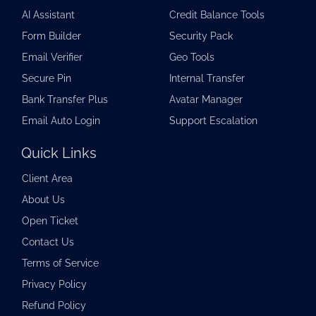
AI Assistant
Credit Balance Tools
Form Builder
Security Pack
Email Verifier
Geo Tools
Secure Pin
Internal Transfer
Bank Transfer Plus
Avatar Manager
Email Auto Login
Support Escalation
Quick Links
Client Area
About Us
Open Ticket
Contact Us
Terms of Service
Privacy Policy
Refund Policy