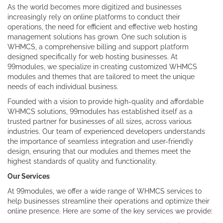
As the world becomes more digitized and businesses
increasingly rely on online platforms to conduct their
operations, the need for efficient and effective web hosting
management solutions has grown. One such solution is
WHMCS, a comprehensive billing and support platform
designed specifically for web hosting businesses. At
99modules, we specialize in creating customized WHMCS
modules and themes that are tailored to meet the unique
needs of each individual business.
Founded with a vision to provide high-quality and affordable
WHMCS solutions, 99modules has established itself as a
trusted partner for businesses of all sizes, across various
industries. Our team of experienced developers understands
the importance of seamless integration and user-friendly
design, ensuring that our modules and themes meet the
highest standards of quality and functionality.
Our Services
At 99modules, we offer a wide range of WHMCS services to
help businesses streamline their operations and optimize their
online presence. Here are some of the key services we provide: