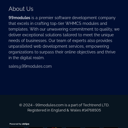
About Us
99modules
is a premier software development company
that excels in crafting top-tier
WHMCS modules
and
templates. With our unwavering commitment to quality, we
deliver exceptional solutions tailored to meet the unique
needs of businesses. Our team of experts also provides
unparalleled web development services, empowering
organizations to surpass their online objectives and thrive
in the digital realm.
sales@99modules.com
© 2024 - 99modules.com is a part of Techtrend LTD.
Registered in England & Wales #14768505