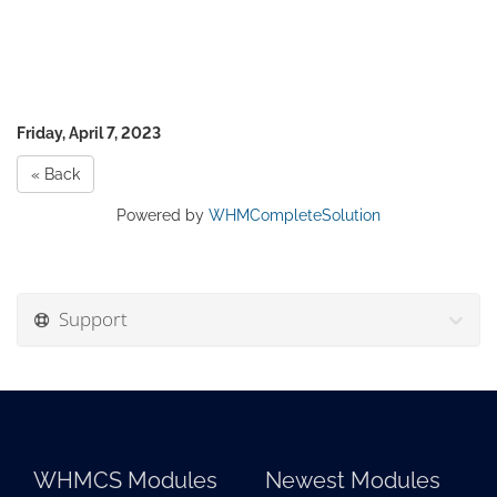
Friday, April 7, 2023
« Back
Powered by
WHMCompleteSolution
Support
WHMCS Modules
Newest Modules