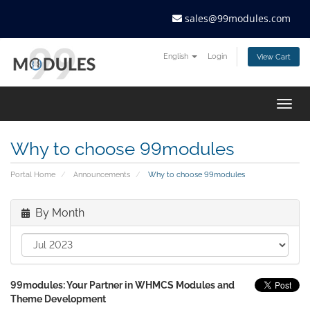
sales@99modules.com
English
Login
View Cart
Togg
navig
Why to choose 99modules
Portal Home
Announcements
Why to choose 99modules
By Month
99modules: Your Partner in WHMCS Modules and
Theme Development