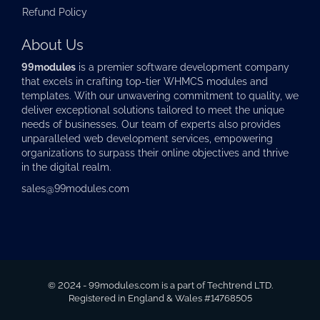
Refund Policy
About Us
99modules
is a premier software development company
that excels in crafting top-tier
WHMCS modules
and
templates. With our unwavering commitment to quality, we
deliver exceptional solutions tailored to meet the unique
needs of businesses. Our team of experts also provides
unparalleled web development services, empowering
organizations to surpass their online objectives and thrive
in the digital realm.
sales@99modules.com
© 2024 - 99modules.com is a part of Techtrend LTD.
Registered in England & Wales #14768505