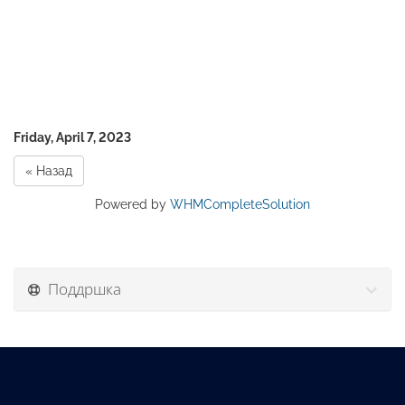
Friday, April 7, 2023
« Назад
Powered by
WHMCompleteSolution
Поддршка