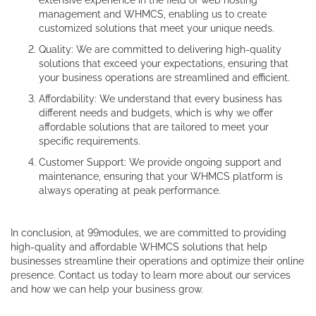
extensive experience in the field of web hosting
management and WHMCS, enabling us to create
customized solutions that meet your unique needs.
Quality: We are committed to delivering high-quality
solutions that exceed your expectations, ensuring that
your business operations are streamlined and efficient.
Affordability: We understand that every business has
different needs and budgets, which is why we offer
affordable solutions that are tailored to meet your
specific requirements.
Customer Support: We provide ongoing support and
maintenance, ensuring that your WHMCS platform is
always operating at peak performance.
In conclusion, at 99modules, we are committed to providing
high-quality and affordable WHMCS solutions that help
businesses streamline their operations and optimize their online
presence. Contact us today to learn more about our services
and how we can help your business grow.