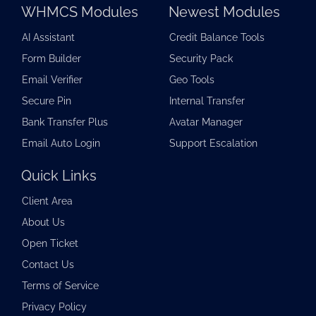
WHMCS Modules
Newest Modules
AI Assistant
Credit Balance Tools
Form Builder
Security Pack
Email Verifier
Geo Tools
Secure Pin
Internal Transfer
Bank Transfer Plus
Avatar Manager
Email Auto Login
Support Escalation
Quick Links
Client Area
About Us
Open Ticket
Contact Us
Terms of Service
Privacy Policy