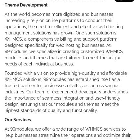
Theme Development
As the world becomes more digitized and businesses
increasingly rely on online platforms to conduct their
operations, the need for efficient and effective web hosting
management solutions has grown. One such solution is
WHMCS, a comprehensive billing and support platform
designed specifically for web hosting businesses. At
99modules, we specialize in creating customized WHMCS
modules and themes that are tailored to meet the unique
needs of each individual business.
Founded with a vision to provide high-quality and affordable
WHMCS solutions, 99modules has established itself as a
trusted partner for businesses of all sizes, across various
industries. Our team of experienced developers understands
the importance of seamless integration and user-friendly
design, ensuring that our modules and themes meet the
highest standards of quality and functionality.
Our Services
At 99modules, we offer a wide range of WHMCS services to
help businesses streamline their operations and optimize their