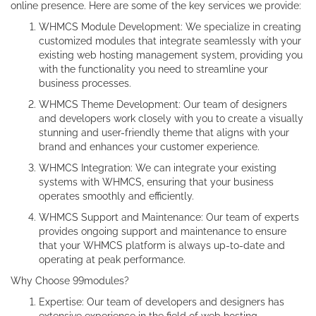
online presence. Here are some of the key services we provide:
WHMCS Module Development: We specialize in creating
customized modules that integrate seamlessly with your
existing web hosting management system, providing you
with the functionality you need to streamline your
business processes.
WHMCS Theme Development: Our team of designers
and developers work closely with you to create a visually
stunning and user-friendly theme that aligns with your
brand and enhances your customer experience.
WHMCS Integration: We can integrate your existing
systems with WHMCS, ensuring that your business
operates smoothly and efficiently.
WHMCS Support and Maintenance: Our team of experts
provides ongoing support and maintenance to ensure
that your WHMCS platform is always up-to-date and
operating at peak performance.
Why Choose 99modules?
Expertise: Our team of developers and designers has