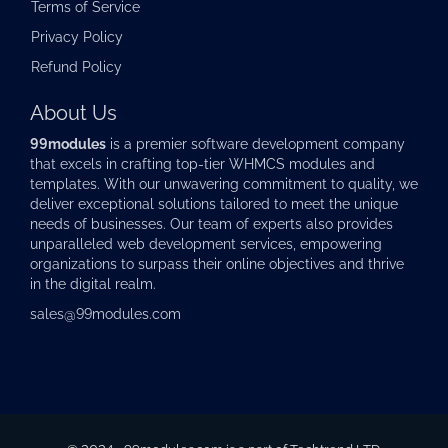
Terms of Service
Privacy Policy
Refund Policy
About Us
99modules
is a premier software development company
that excels in crafting top-tier
WHMCS modules
and
templates. With our unwavering commitment to quality, we
deliver exceptional solutions tailored to meet the unique
needs of businesses. Our team of experts also provides
unparalleled web development services, empowering
organizations to surpass their online objectives and thrive
in the digital realm.
sales@99modules.com