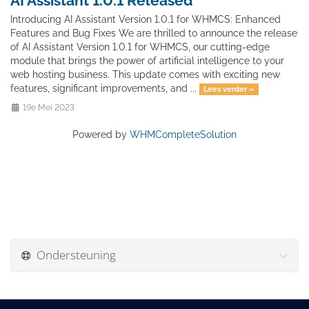
AI Assistant 1.0.1 Released
Introducing AI Assistant Version 1.0.1 for WHMCS: Enhanced
Features and Bug Fixes We are thrilled to announce the release
of AI Assistant Version 1.0.1 for WHMCS, our cutting-edge
module that brings the power of artificial intelligence to your
web hosting business. This update comes with exciting new
features, significant improvements, and ...
Lees verder »
19e Mei 2023
Powered by
WHMCompleteSolution
Ondersteuning