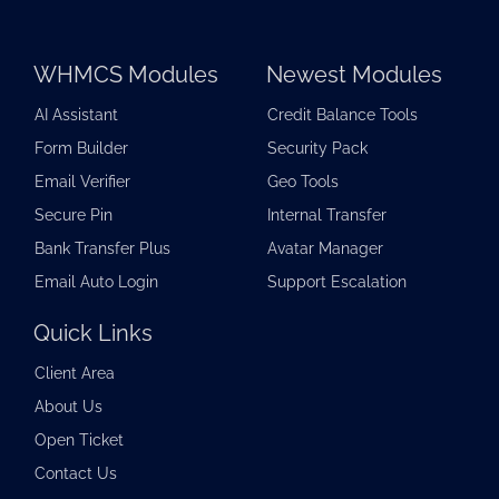
WHMCS Modules
Newest Modules
AI Assistant
Credit Balance Tools
Form Builder
Security Pack
Email Verifier
Geo Tools
Secure Pin
Internal Transfer
Bank Transfer Plus
Avatar Manager
Email Auto Login
Support Escalation
Quick Links
Client Area
About Us
Open Ticket
Contact Us