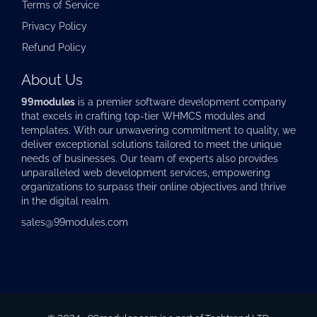
Terms of Service
Privacy Policy
Refund Policy
About Us
99modules
is a premier software development company
that excels in crafting top-tier
WHMCS modules
and
templates. With our unwavering commitment to quality, we
deliver exceptional solutions tailored to meet the unique
needs of businesses. Our team of experts also provides
unparalleled web development services, empowering
organizations to surpass their online objectives and thrive
in the digital realm.
sales@99modules.com