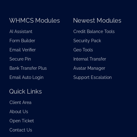
WHMCS Modules
Newest Modules
AI Assistant
Credit Balance Tools
Form Builder
Security Pack
Email Verifier
Geo Tools
Secure Pin
Internal Transfer
Bank Transfer Plus
Avatar Manager
Email Auto Login
Support Escalation
Quick Links
Client Area
About Us
Open Ticket
Contact Us