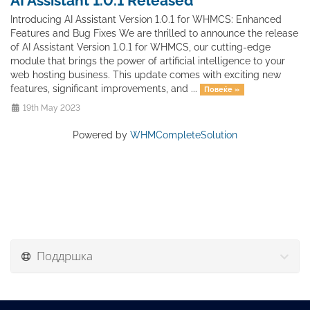
AI Assistant 1.0.1 Released
Introducing AI Assistant Version 1.0.1 for WHMCS: Enhanced
Features and Bug Fixes We are thrilled to announce the release
of AI Assistant Version 1.0.1 for WHMCS, our cutting-edge
module that brings the power of artificial intelligence to your
web hosting business. This update comes with exciting new
features, significant improvements, and ...
Повеќе »
19th May 2023
Powered by
WHMCompleteSolution
Поддршка