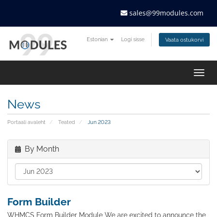
sales@99modules.com
Estonian
Logi sisse
Vaata ostukorvi
Togg
navig
News
Portaali avaleht
Teated
Jun 2023
By Month
Form Builder
WHMCS Form Builder Module We are excited to announce the