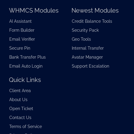
WHMCS Modules
Newest Modules
AI Assistant
Credit Balance Tools
Form Builder
Security Pack
Email Verifier
Geo Tools
Secure Pin
Internal Transfer
Bank Transfer Plus
Avatar Manager
Email Auto Login
Support Escalation
Quick Links
Client Area
About Us
Open Ticket
Contact Us
Terms of Service