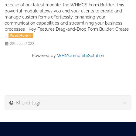
release of our latest module, the WHMCS Form Builder. This
powerful module allows you and your clients to create and
manage custom forms effortlessly, enhancing your
communication capabilities and streamlining your business
processes Key Features Drag-and-Drop Form Builder: Create
...
Read More »
28th Jun 2023
Powered by
WHMCompleteSolution
Klienditugi