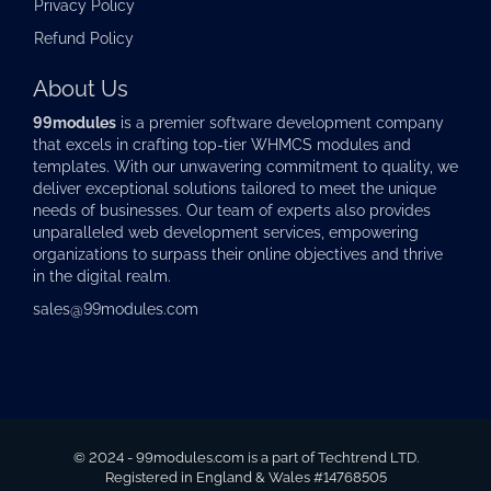
Privacy Policy
Refund Policy
About Us
99modules
is a premier software development company
that excels in crafting top-tier
WHMCS modules
and
templates. With our unwavering commitment to quality, we
deliver exceptional solutions tailored to meet the unique
needs of businesses. Our team of experts also provides
unparalleled web development services, empowering
organizations to surpass their online objectives and thrive
in the digital realm.
sales@99modules.com
© 2024 - 99modules.com is a part of Techtrend LTD.
Registered in England & Wales #14768505