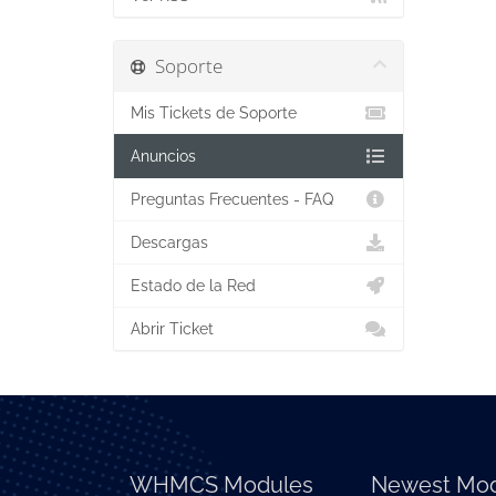
Soporte
Mis Tickets de Soporte
Anuncios
Preguntas Frecuentes - FAQ
Descargas
Estado de la Red
Abrir Ticket
WHMCS Modules
Newest Mod