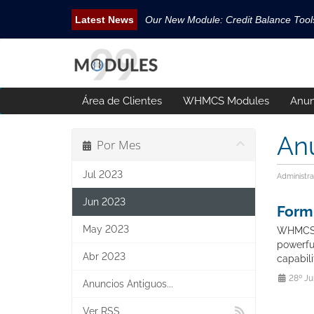
Our New Module: Credit Balance Too
New WHMCS module Security Pack is 
New WHMCS Geo Tools is released.
New WHMCS module Avatar Manager i
Área de Clientes
WHMCS Modules
Anun
Email Tracking WHMCS Now Available
An
Por Mes
Jul 2023
Administra
Jun 2023
Form
May 2023
WHMCS F
powerfu
Abr 2023
capabil
28º Ju
Anuncios Antiguos...
Ver RSS