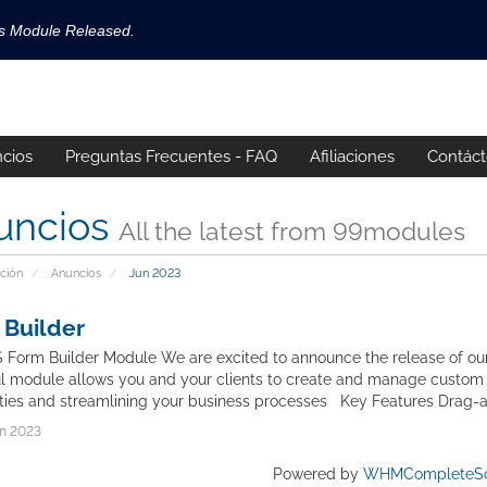
ls Module Released.
available now!
s released.
cios
Preguntas Frecuentes - FAQ
Afiliaciones
Contác
!
uncios
All the latest from 99modules
ción
Anuncios
Jun 2023
 Builder
orm Builder Module We are excited to announce the release of our
l module allows you and your clients to create and manage custom 
ities and streamlining your business processes Key Features Drag-a
n 2023
Powered by
WHMCompleteSo