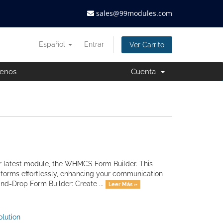
sales@99modules.com
Español
Entrar
Ver Carrito
tenos
Cuenta
 latest module, the WHMCS Form Builder. This
forms effortlessly, enhancing your communication
nd-Drop Form Builder: Create ...
Leer Más »
lution