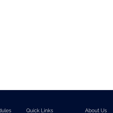
ules
Quick Links
About Us