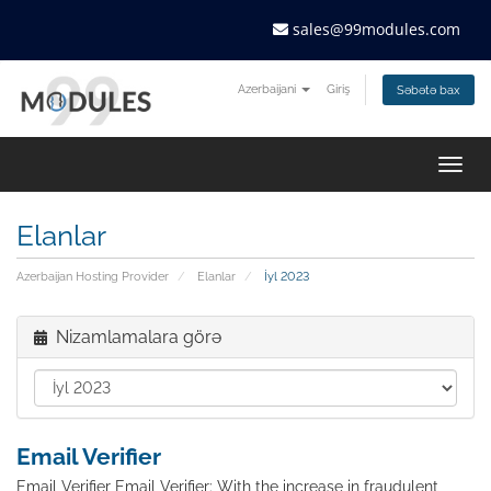
sales@99modules.com
Azerbaijani
Giriş
Səbətə bax
Togg
navig
Elanlar
Azerbaijan Hosting Provider
Elanlar
İyl 2023
Nizamlamalara görə
Email Verifier
Email Verifier Email Verifier: With the increase in fraudulent