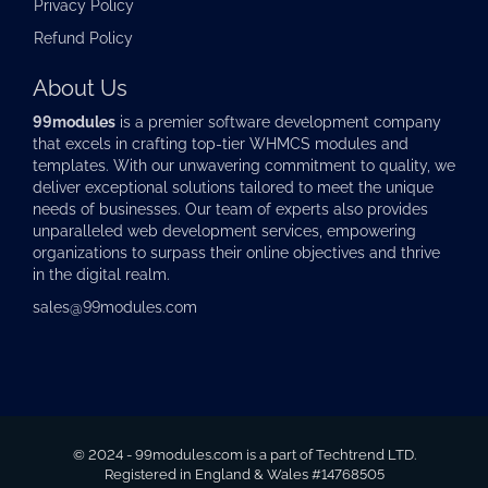
Privacy Policy
Refund Policy
About Us
99modules
is a premier software development company
that excels in crafting top-tier
WHMCS modules
and
templates. With our unwavering commitment to quality, we
deliver exceptional solutions tailored to meet the unique
needs of businesses. Our team of experts also provides
unparalleled web development services, empowering
organizations to surpass their online objectives and thrive
in the digital realm.
sales@99modules.com
© 2024 - 99modules.com is a part of Techtrend LTD.
Registered in England & Wales #14768505