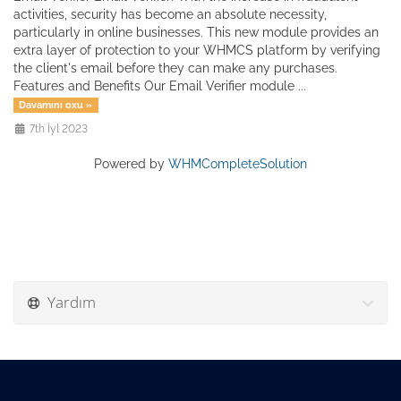
activities, security has become an absolute necessity,
particularly in online businesses. This new module provides an
extra layer of protection to your WHMCS platform by verifying
the client's email before they can make any purchases.
Features and Benefits Our Email Verifier module ...
Davamını oxu »
7th İyl 2023
Powered by
WHMCompleteSolution
Yardım