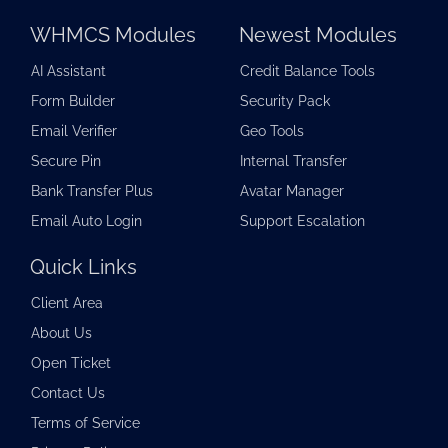
WHMCS Modules
Newest Modules
AI Assistant
Credit Balance Tools
Form Builder
Security Pack
Email Verifier
Geo Tools
Secure Pin
Internal Transfer
Bank Transfer Plus
Avatar Manager
Email Auto Login
Support Escalation
Quick Links
Client Area
About Us
Open Ticket
Contact Us
Terms of Service