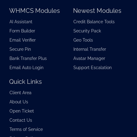
WHMCS Modules
Newest Modules
AI Assistant
Credit Balance Tools
Form Builder
Security Pack
Email Verifier
Geo Tools
Secure Pin
Internal Transfer
Bank Transfer Plus
Avatar Manager
Email Auto Login
Support Escalation
Quick Links
Client Area
About Us
Open Ticket
Contact Us
Terms of Service