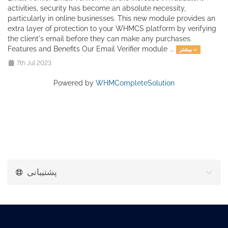
activities, security has become an absolute necessity,
particularly in online businesses. This new module provides an
extra layer of protection to your WHMCS platform by verifying
the client's email before they can make any purchases.
Features and Benefits Our Email Verifier module ...
بیشتر »
7th Jul 2023
Powered by
WHMCompleteSolution
پشتیبانی