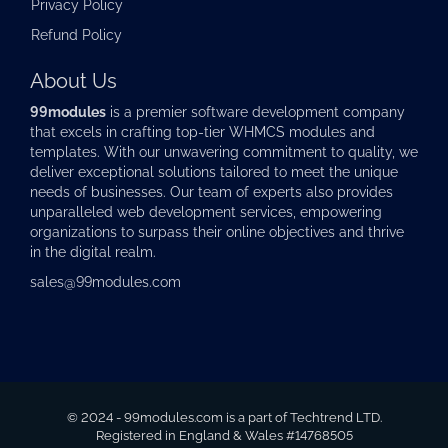
Privacy Policy
Refund Policy
About Us
99modules
is a premier software development company
that excels in crafting top-tier
WHMCS modules
and
templates. With our unwavering commitment to quality, we
deliver exceptional solutions tailored to meet the unique
needs of businesses. Our team of experts also provides
unparalleled web development services, empowering
organizations to surpass their online objectives and thrive
in the digital realm.
sales@99modules.com
© 2024 - 99modules.com is a part of Techtrend LTD.
Registered in England & Wales #14768505