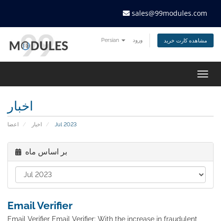
sales@99modules.com
Persian
ورود
مشاهده کارت خرید
Togg
navig
اخبار
اعضا
اخبار
Jul 2023
بر اساس ماه
Email Verifier
Email Verifier Email Verifier: With the increase in fraudulent