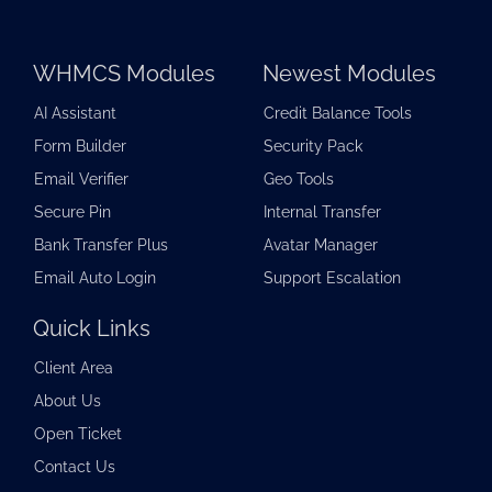
WHMCS Modules
Newest Modules
AI Assistant
Credit Balance Tools
Form Builder
Security Pack
Email Verifier
Geo Tools
Secure Pin
Internal Transfer
Bank Transfer Plus
Avatar Manager
Email Auto Login
Support Escalation
Quick Links
Client Area
About Us
Open Ticket
Contact Us