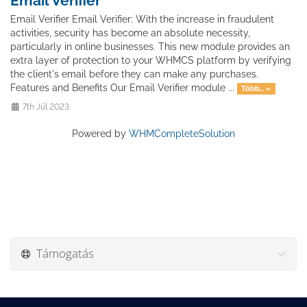
Email Verifier
Email Verifier Email Verifier: With the increase in fraudulent
activities, security has become an absolute necessity,
particularly in online businesses. This new module provides an
extra layer of protection to your WHMCS platform by verifying
the client's email before they can make any purchases.
Features and Benefits Our Email Verifier module ...
Több... »
7th Júl 2023
Powered by
WHMCompleteSolution
Támogatás