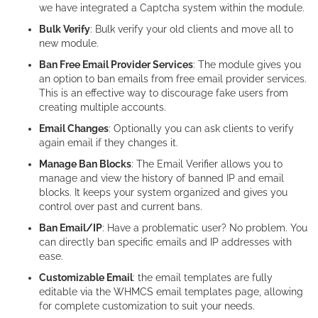
we have integrated a Captcha system within the module.
Bulk Verify
: Bulk verify your old clients and move all to
new module.
Ban Free Email Provider Services
: The module gives you
an option to ban emails from free email provider services.
This is an effective way to discourage fake users from
creating multiple accounts.
Email Changes
: Optionally you can ask clients to verify
again email if they changes it.
Manage Ban Blocks
: The Email Verifier allows you to
manage and view the history of banned IP and email
blocks. It keeps your system organized and gives you
control over past and current bans.
Ban Email/IP
: Have a problematic user? No problem. You
can directly ban specific emails and IP addresses with
ease.
Customizable Email
: the email templates are fully
editable via the WHMCS email templates page, allowing
for complete customization to suit your needs.