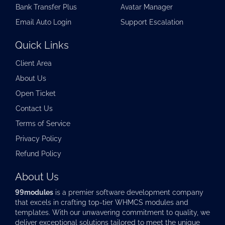
Bank Transfer Plus
Avatar Manager
Email Auto Login
Support Escalation
Quick Links
Client Area
About Us
Open Ticket
Contact Us
Terms of Service
Privacy Policy
Refund Policy
About Us
99modules
is a premier software development company
that excels in crafting top-tier
WHMCS modules
and
templates. With our unwavering commitment to quality, we
deliver exceptional solutions tailored to meet the unique