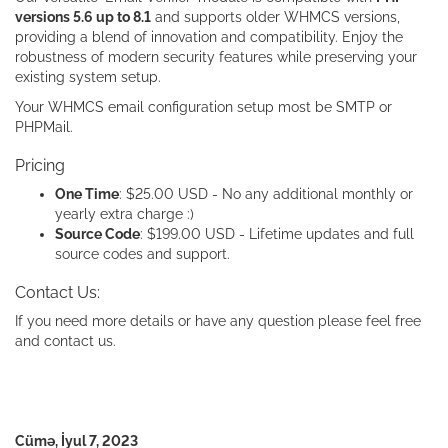
versions 5.6 up to 8.1
and supports older WHMCS versions,
providing a blend of innovation and compatibility. Enjoy the
robustness of modern security features while preserving your
existing system setup.
Your WHMCS email configuration setup most be SMTP or
PHPMail.
Pricing
One Time
: $25.00 USD - No any additional monthly or
yearly extra charge :)
Source Code
: $199.00 USD - Lifetime updates and full
source codes and support.
Contact Us:
If you need more details or have any question please feel free
and contact us.
Cümə, İyul 7, 2023