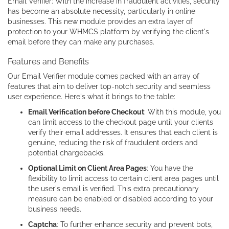
Email Verifier: With the increase in fraudulent activities, security
has become an absolute necessity, particularly in online
businesses. This new module provides an extra layer of
protection to your WHMCS platform by verifying the client's
email before they can make any purchases.
Features and Benefits
Our Email Verifier module comes packed with an array of
features that aim to deliver top-notch security and seamless
user experience. Here's what it brings to the table:
Email Verification before Checkout
: With this module, you
can limit access to the checkout page until your clients
verify their email addresses. It ensures that each client is
genuine, reducing the risk of fraudulent orders and
potential chargebacks.
Optional Limit on Client Area Pages
: You have the
flexibility to limit access to certain client area pages until
the user's email is verified. This extra precautionary
measure can be enabled or disabled according to your
business needs.
Captcha
: To further enhance security and prevent bots,