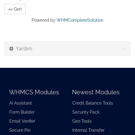
<< Geri
Powered by
WHMCompleteSolution
Yardım
WHMCS Modules
Newest Modules
AI Assistant
Credit Balance Tools
Form Builder
Security Pack
Email Verifier
Geo Tools
Secure Pin
Internal Transfer