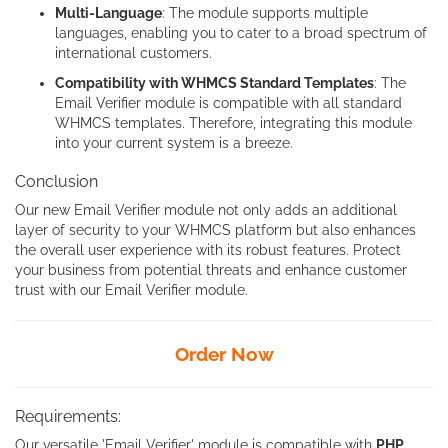
Multi-Language
: The module supports multiple
languages, enabling you to cater to a broad spectrum of
international customers.
Compatibility with WHMCS Standard Templates
: The
Email Verifier module is compatible with all standard
WHMCS templates. Therefore, integrating this module
into your current system is a breeze.
Conclusion
Our new Email Verifier module not only adds an additional
layer of security to your WHMCS platform but also enhances
the overall user experience with its robust features. Protect
your business from potential threats and enhance customer
trust with our Email Verifier module.
Order Now
Requirements:
Our versatile 'Email Verifier' module is compatible with
PHP