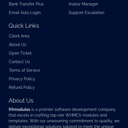
Bank Transfer Plus
Avatar Manager
Email Auto Login
Support Escalation
Quick Links
Client Area
About Us
Open Ticket
Contact Us
Terms of Service
Privacy Policy
Refund Policy
About Us
99modules
is a premier software development company
that excels in crafting top-tier
WHMCS modules
and
templates. With our unwavering commitment to quality, we
deliver exceptional solutions tailored to meet the unique