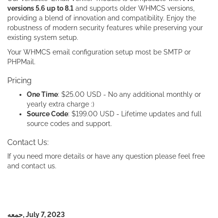
versions 5.6 up to 8.1
and supports older WHMCS versions,
providing a blend of innovation and compatibility. Enjoy the
robustness of modern security features while preserving your
existing system setup.
Your WHMCS email configuration setup most be SMTP or
PHPMail.
Pricing
One Time
: $25.00 USD - No any additional monthly or
yearly extra charge :)
Source Code
: $199.00 USD - Lifetime updates and full
source codes and support.
Contact Us:
If you need more details or have any question please feel free
and contact us.
حمعه, July 7, 2023