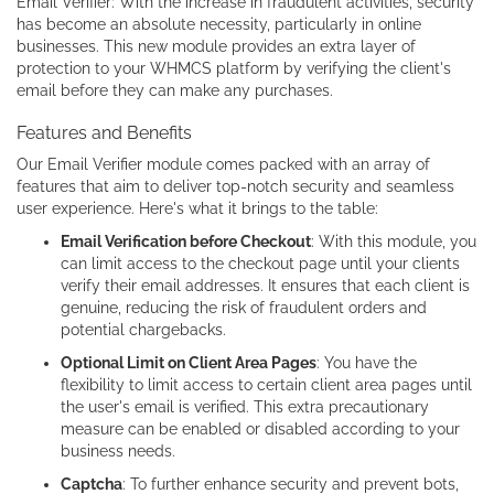
Email Verifier: With the increase in fraudulent activities, security
has become an absolute necessity, particularly in online
businesses. This new module provides an extra layer of
protection to your WHMCS platform by verifying the client's
email before they can make any purchases.
Features and Benefits
Our Email Verifier module comes packed with an array of
features that aim to deliver top-notch security and seamless
user experience. Here's what it brings to the table:
Email Verification before Checkout
: With this module, you
can limit access to the checkout page until your clients
verify their email addresses. It ensures that each client is
genuine, reducing the risk of fraudulent orders and
potential chargebacks.
Optional Limit on Client Area Pages
: You have the
flexibility to limit access to certain client area pages until
the user's email is verified. This extra precautionary
measure can be enabled or disabled according to your
business needs.
Captcha
: To further enhance security and prevent bots,