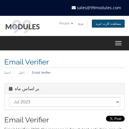
sales@99modules.com
Persian
ورود
مشاهده کارت خرید
Togg
navig
Email Verifier
اعضا
اخبار
Email Verifier
بر اساس ماه
Email Verifier