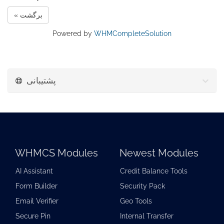
« برگشت
Powered by
WHMCompleteSolution
پشتیبانی
WHMCS Modules
Newest Modules
AI Assistant
Credit Balance Tools
Form Builder
Security Pack
Email Verifier
Geo Tools
Secure Pin
Internal Transfer