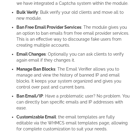
we have integrated a Captcha system within the module.
Bulk Verify
: Bulk verify your old clients and move all to
new module.
Ban Free Email Provider Services
: The module gives you
an option to ban emails from free email provider services.
This is an effective way to discourage fake users from
creating multiple accounts.
Email Changes
: Optionally you can ask clients to verify
again email if they changes it.
Manage Ban Blocks
: The Email Verifier allows you to
manage and view the history of banned IP and email
blocks. It keeps your system organized and gives you
control over past and current bans.
Ban Email/IP
: Have a problematic user? No problem. You
can directly ban specific emails and IP addresses with
ease.
Customizable Email
: the email templates are fully
editable via the WHMCS email templates page, allowing
for complete customization to suit your needs.