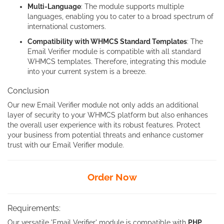
Multi-Language
: The module supports multiple
languages, enabling you to cater to a broad spectrum of
international customers.
Compatibility with WHMCS Standard Templates
: The
Email Verifier module is compatible with all standard
WHMCS templates. Therefore, integrating this module
into your current system is a breeze.
Conclusion
Our new Email Verifier module not only adds an additional
layer of security to your WHMCS platform but also enhances
the overall user experience with its robust features. Protect
your business from potential threats and enhance customer
trust with our Email Verifier module.
Order Now
Requirements:
Our versatile 'Email Verifier' module is compatible with
PHP