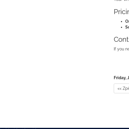
Pric
O
S
Cont
If you n
Friday, 
<< Zp