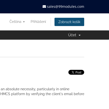
sales@99modules.com
Čeština
Přihlášení
Zobrazit košík
Účet
 an absolute necessity, particularly in online
HMCS platform by verifying the client's email before