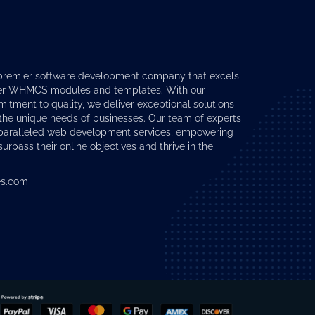
premier software development company that excels
er
WHMCS modules
and templates. With our
tment to quality, we deliver exceptional solutions
 the unique needs of businesses. Our team of experts
nparalleled web development services, empowering
surpass their online objectives and thrive in the
s.com