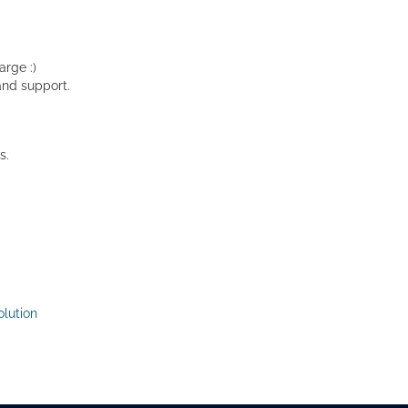
rge :)
and support.
s.
lution