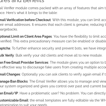
ures and Benefits
l Verifier module comes packed with an array of features that aim t
ce. Here's what it brings to the table:
ail Verification before Checkout
: With this module, you can limit ac
eir email addresses. It ensures that each client is genuine, reducing 
hargebacks.
tional Limit on Client Area Pages
: You have the flexibility to limit a
 verified. This extra precautionary measure can be enabled or disab
aptcha
: To further enhance security and prevent bots, we have inte
lk Verify
: Bulk verify your old clients and move all to new module.
an Free Email Provider Services
: The module gives you an option to b
 effective way to discourage fake users from creating multiple acco
mail Changes
: Optionally you can ask clients to verify again email if 
anage Ban Blocks
: The Email Verifier allows you to manage and view
ur system organized and gives you control over past and current ba
an Email/IP
: Have a problematic user? No problem. You can directly
ustomizable Email
: the email templates are fully editable via the
stomization to suit your needs.