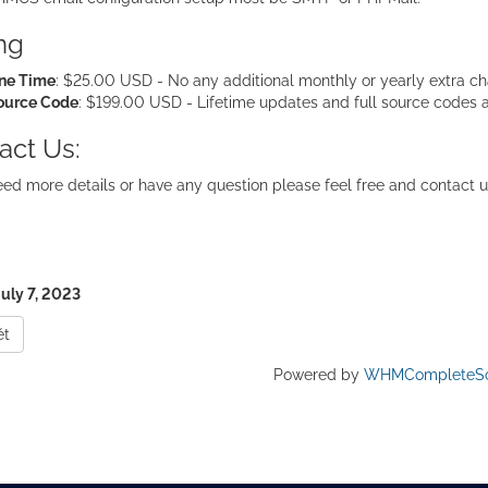
ing
ne Time
: $25.00 USD - No any additional monthly or yearly extra cha
ource Code
: $199.00 USD - Lifetime updates and full source codes 
act Us:
eed more details or have any question please feel free and contact u
July 7, 2023
ět
Powered by
WHMCompleteSo