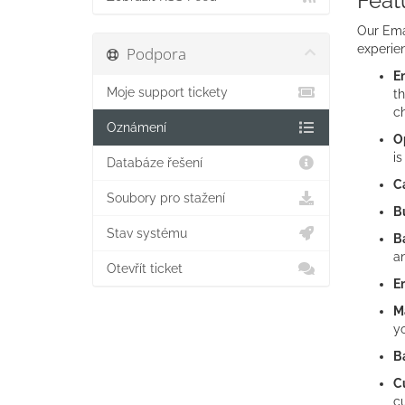
Feat
Our Emai
experien
Podpora
Em
Moje support tickety
th
c
Oznámení
Op
is
Databáze řešení
C
Soubory pro stažení
Bu
Stav systému
B
an
Otevřít ticket
E
M
yo
B
C
cu