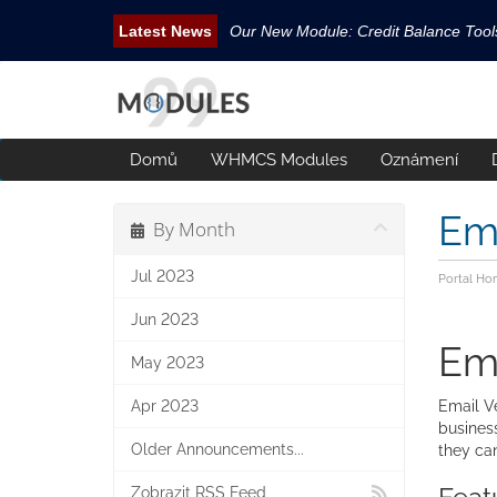
Our New Module: Credit Balance Too
New WHMCS module Security Pack is 
New WHMCS Geo Tools is released.
New WHMCS module Avatar Manager i
Domů
WHMCS Modules
Oznámení
Email Tracking WHMCS Now Available
Ema
By Month
Jul 2023
Portal Ho
Jun 2023
Ema
May 2023
Apr 2023
Email Ve
business
Older Announcements...
they ca
Zobrazit RSS Feed