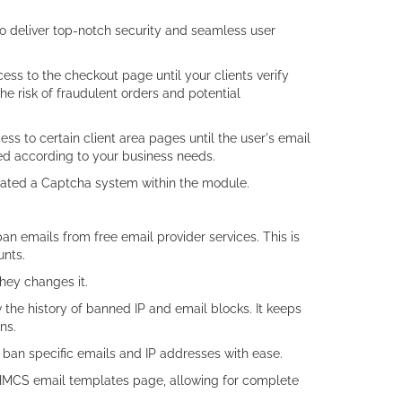
o deliver top-notch security and seamless user
cess to the checkout page until your clients verify
the risk of fraudulent orders and potential
ccess to certain client area pages until the user's email
led according to your business needs.
grated a Captcha system within the module.
an emails from free email provider services. This is
unts.
they changes it.
 the history of banned IP and email blocks. It keeps
ns.
 ban specific emails and IP addresses with ease.
 WHMCS email templates page, allowing for complete