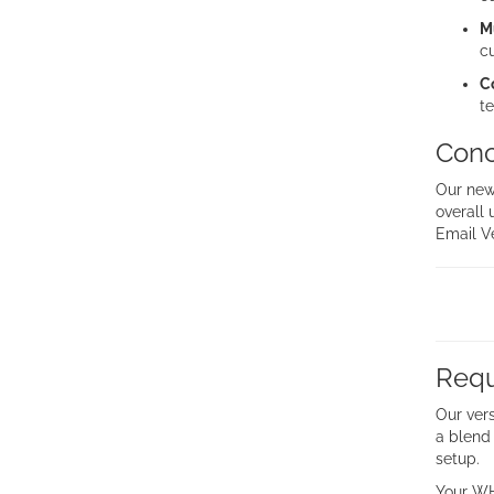
M
c
C
te
Conc
Our new
overall 
Email Ve
Requ
Our vers
a blend 
setup.
Your WH