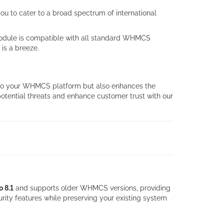
u to cater to a broad spectrum of international
 module is compatible with all standard WHMCS
is a breeze.
y to your WHMCS platform but also enhances the
 potential threats and enhance customer trust with our
o 8.1
and supports older WHMCS versions, providing
rity features while preserving your existing system