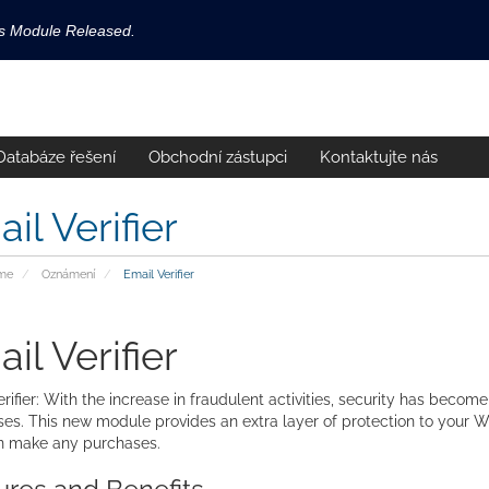
ls Module Released.
available now!
s released.
Databáze řešení
Obchodní zástupci
Kontaktujte nás
!
il Verifier
me
Oznámení
Email Verifier
il Verifier
rifier: With the increase in fraudulent activities, security has become
es. This new module provides an extra layer of protection to your W
n make any purchases.