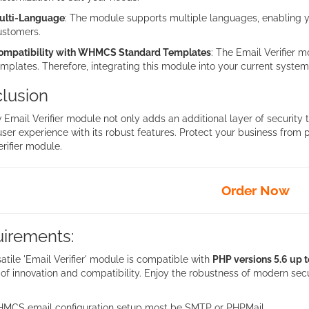
ulti-Language
: The module supports multiple languages, enabling yo
ustomers.
ompatibility with WHMCS Standard Templates
: The Email Verifier
mplates. Therefore, integrating this module into your current system 
lusion
 Email Verifier module not only adds an additional layer of securit
user experience with its robust features. Protect your business from
rifier module.
Order Now
irements:
atile 'Email Verifier' module is compatible with
PHP versions 5.6 up t
of innovation and compatibility. Enjoy the robustness of modern secu
MCS email configuration setup most be SMTP or PHPMail.