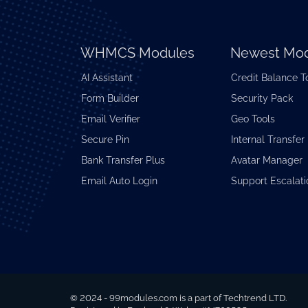
WHMCS Modules
Newest Mod
AI Assistant
Credit Balance T
Form Builder
Security Pack
Email Verifier
Geo Tools
Secure Pin
Internal Transfer
Bank Transfer Plus
Avatar Manager
Email Auto Login
Support Escalati
© 2024 - 99modules.com is a part of Techtrend LTD.