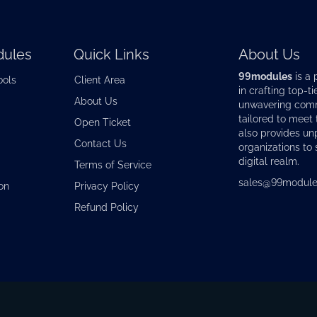
ules
Quick Links
About Us
99modules
is a 
ools
Client Area
in crafting top-ti
About Us
unwavering commi
tailored to meet
Open Ticket
also provides u
Contact Us
organizations to 
digital realm.
Terms of Service
sales@99module
on
Privacy Policy
Refund Policy