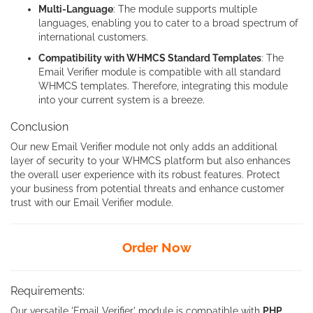
Multi-Language
: The module supports multiple
languages, enabling you to cater to a broad spectrum of
international customers.
Compatibility with WHMCS Standard Templates
: The
Email Verifier module is compatible with all standard
WHMCS templates. Therefore, integrating this module
into your current system is a breeze.
Conclusion
Our new Email Verifier module not only adds an additional
layer of security to your WHMCS platform but also enhances
the overall user experience with its robust features. Protect
your business from potential threats and enhance customer
trust with our Email Verifier module.
Order Now
Requirements:
Our versatile 'Email Verifier' module is compatible with
PHP