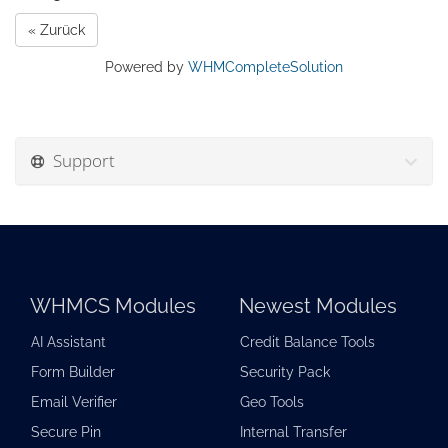
« Zurück
Powered by
WHMCompleteSolution
Support
WHMCS Modules
Newest Modules
AI Assistant
Credit Balance Tools
Form Builder
Security Pack
Email Verifier
Geo Tools
Secure Pin
Internal Transfer