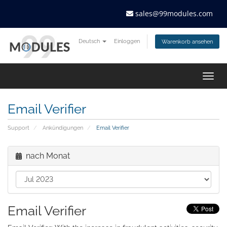
sales@99modules.com
Deutsch
Einloggen
Warenkorb ansehen
Togg
navig
Email Verifier
Support
Ankündigungen
Email Verifier
nach Monat
Email Verifier