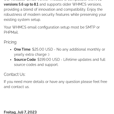
versions 5.6 up to 8.1
and supports older WHMCS versions,
providing a blend of innovation and compatibility. Enjoy the
robustness of modern security features while preserving your
existing system setup.
Your WHMCS email configuration setup most be SMTP or
PHPMail.
Pricing
One Time
: $25.00 USD - No any additional monthly or
yearly extra charge :)
Source Code
: $199.00 USD - Lifetime updates and full
source codes and support.
Contact Us:
If you need more details or have any question please feel free
and contact us.
Freitag, Juli 7, 2023