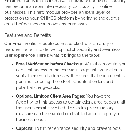
Email Verifier: With the increase in fraudulent activities, security
has become an absolute necessity, particularly in online
businesses. This new module provides an extra layer of
protection to your WHMCS platform by verifying the client's
email before they can make any purchases.
Features and Benefits
Our Email Verifier module comes packed with an array of
features that aim to deliver top-notch security and seamless
user experience. Here's what it brings to the table:
Email Verification before Checkout
: With this module, you
can limit access to the checkout page until your clients
verify their email addresses. It ensures that each client is
genuine, reducing the risk of fraudulent orders and
potential chargebacks.
Optional Limit on Client Area Pages
: You have the
flexibility to limit access to certain client area pages until
the user's email is verified. This extra precautionary
measure can be enabled or disabled according to your
business needs.
Captcha
: To further enhance security and prevent bots,