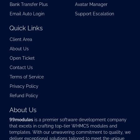
Bank Transfer Plus
Avatar Manager
Email Auto Login
Support Escalation
Quick Links
Client Area
About Us
Open Ticket
Contact Us
Terms of Service
Privacy Policy
Refund Policy
About Us
99modules
is a premier software development company
that excels in crafting top-tier
WHMCS modules
and
templates. With our unwavering commitment to quality, we
deliver exceptional solutions tailored to meet the unique