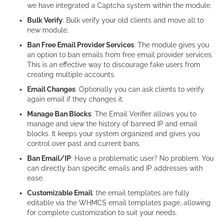
we have integrated a Captcha system within the module.
Bulk Verify
: Bulk verify your old clients and move all to
new module.
Ban Free Email Provider Services
: The module gives you
an option to ban emails from free email provider services.
This is an effective way to discourage fake users from
creating multiple accounts.
Email Changes
: Optionally you can ask clients to verify
again email if they changes it.
Manage Ban Blocks
: The Email Verifier allows you to
manage and view the history of banned IP and email
blocks. It keeps your system organized and gives you
control over past and current bans.
Ban Email/IP
: Have a problematic user? No problem. You
can directly ban specific emails and IP addresses with
ease.
Customizable Email
: the email templates are fully
editable via the WHMCS email templates page, allowing
for complete customization to suit your needs.