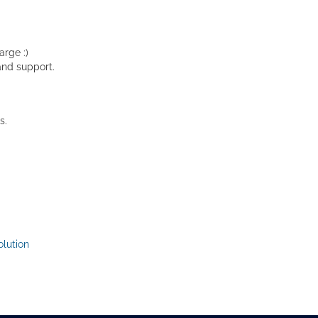
rge :)
and support.
s.
lution