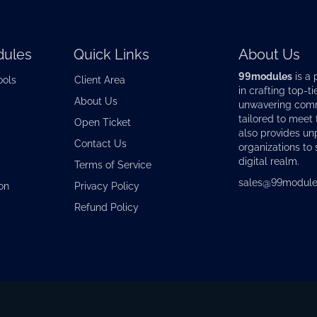
ules
Quick Links
About Us
99modules
is a 
ools
Client Area
in crafting top-ti
About Us
unwavering commi
tailored to meet
Open Ticket
also provides u
Contact Us
organizations to 
digital realm.
Terms of Service
sales@99module
on
Privacy Policy
Refund Policy