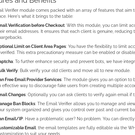
ures and Benefits
l Verifier module comes packed with an array of features that aim t
ce. Here's what it brings to the table:
ail Verification before Checkout
: With this module, you can limit ac
eir email addresses. It ensures that each client is genuine, reducing 
hargebacks.
tional Limit on Client Area Pages
: You have the flexibility to limit a
 verified. This extra precautionary measure can be enabled or disab
aptcha
: To further enhance security and prevent bots, we have inte
lk Verify
: Bulk verify your old clients and move all to new module.
an Free Email Provider Services
: The module gives you an option to b
 effective way to discourage fake users from creating multiple acco
mail Changes
: Optionally you can ask clients to verify again email if 
anage Ban Blocks
: The Email Verifier allows you to manage and view
ur system organized and gives you control over past and current ba
an Email/IP
: Have a problematic user? No problem. You can directly
ustomizable Email
: the email templates are fully editable via the
stomization to suit your needs.