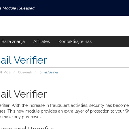
ls Module Released.
available now!
s released.
Baza znanja
Affiliates
Kontaktirajte nas
!
il Verifier
 WHMCS
Obavijesti
Email Verifier
il Verifier
rifier: With the increase in fraudulent activities, security has become
es. This new module provides an extra layer of protection to your W
n make any purchases.