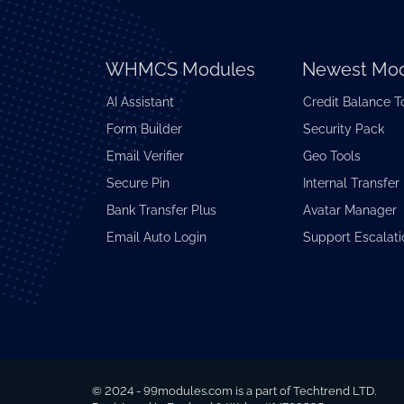
WHMCS Modules
Newest Mod
AI Assistant
Credit Balance T
Form Builder
Security Pack
Email Verifier
Geo Tools
Secure Pin
Internal Transfer
Bank Transfer Plus
Avatar Manager
Email Auto Login
Support Escalati
© 2024 - 99modules.com is a part of Techtrend LTD.