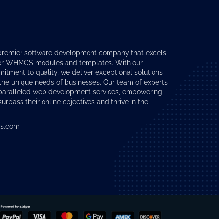
premier software development company that excels
er
WHMCS modules
and templates. With our
tment to quality, we deliver exceptional solutions
 the unique needs of businesses. Our team of experts
nparalleled web development services, empowering
surpass their online objectives and thrive in the
s.com