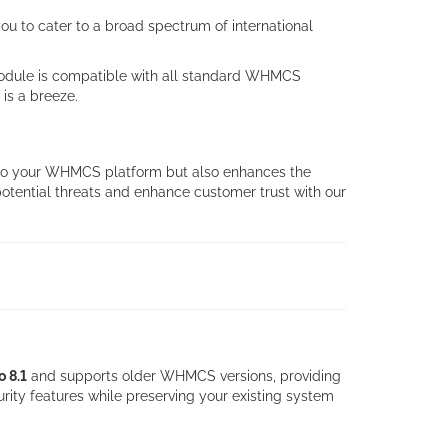
u to cater to a broad spectrum of international
 module is compatible with all standard WHMCS
is a breeze.
y to your WHMCS platform but also enhances the
 potential threats and enhance customer trust with our
o 8.1
and supports older WHMCS versions, providing
rity features while preserving your existing system