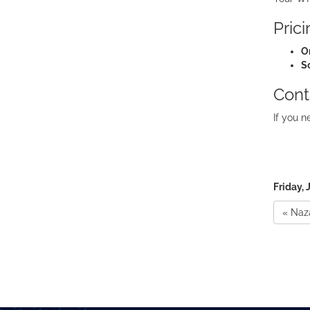
Pric
O
S
Cont
If you n
Friday, 
« Naz