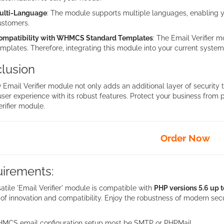
ulti-Language
: The module supports multiple languages, enabling yo
ustomers.
ompatibility with WHMCS Standard Templates
: The Email Verifier
mplates. Therefore, integrating this module into your current system 
lusion
 Email Verifier module not only adds an additional layer of securit
user experience with its robust features. Protect your business from
rifier module.
Order Now
irements:
atile 'Email Verifier' module is compatible with
PHP versions 5.6 up t
of innovation and compatibility. Enjoy the robustness of modern secu
MCS email configuration setup most be SMTP or PHPMail.