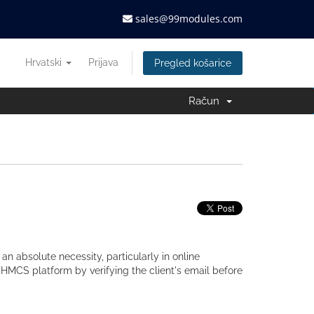
sales@99modules.com
Hrvatski
Prijava
Pregled košarice
Račun
 an absolute necessity, particularly in online
HMCS platform by verifying the client's email before