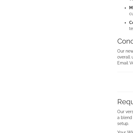
M
c
C
te
Conc
Our new
overall 
Email Ve
Requ
Our vers
a blend 
setup.
Your WH