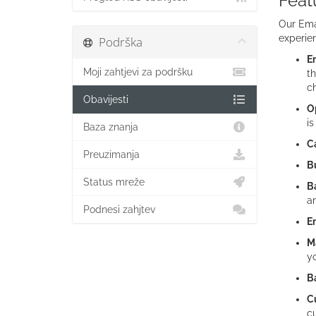
Feat
Our Emai
experien
Podrška
Em
Moji zahtjevi za podršku
th
c
Obavijesti
Op
is
Baza znanja
C
Preuzimanja
Bu
Status mreže
B
an
Podnesi zahjtev
E
M
yo
B
C
cu