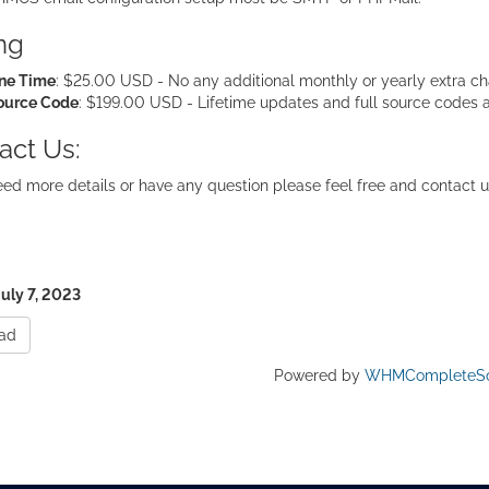
ing
ne Time
: $25.00 USD - No any additional monthly or yearly extra cha
ource Code
: $199.00 USD - Lifetime updates and full source codes 
act Us:
eed more details or have any question please feel free and contact u
July 7, 2023
ad
Powered by
WHMCompleteSo