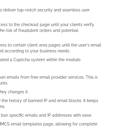
o deliver top-notch security and seamless user
cess to the checkout page until your clients verify
the risk of fraudulent orders and potential
ccess to certain client area pages until the user's email
led according to your business needs.
grated a Captcha system within the module.
an emails from free email provider services. This is
unts.
they changes it.
 the history of banned IP and email blocks. It keeps
ns.
 ban specific emails and IP addresses with ease.
 WHMCS email templates page, allowing for complete