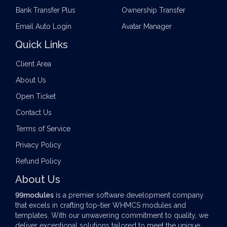
Bank Transfer Plus
Ownership Transfer
Email Auto Login
Avatar Manager
Quick Links
Client Area
About Us
Open Ticket
Contact Us
Terms of Service
Privacy Policy
Refund Policy
About Us
99modules
is a premier software development company
that excels in crafting top-tier
WHMCS modules
and
templates. With our unwavering commitment to quality, we
deliver exceptional solutions tailored to meet the unique