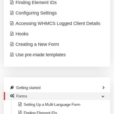
Finding Element IDs
Configuring Settings
Accessing WHMCS Logged Client Details
Hooks
Creating a New Form
Use pre-made templates
Getting started
Forms
Setting Up a Multi-Language Form
Finding Element IDs