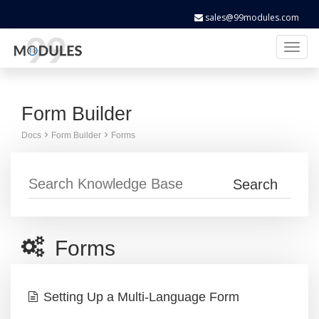
sales@99modules.com
Toggl
naviga
Form Builder
Docs
Form Builder
Forms
Forms
Setting Up a Multi-Language Form