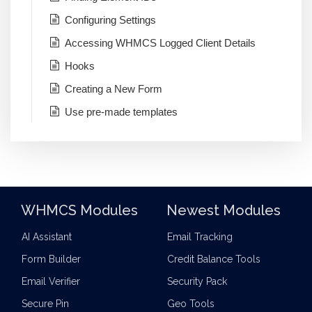
Configuring Settings
Accessing WHMCS Logged Client Details
Hooks
Creating a New Form
Use pre-made templates
WHMCS Modules
Newest Modules
AI Assistant
Email Tracking
Form Builder
Credit Balance Tools
Email Verifier
Security Pack
Secure Pin
Geo Tools